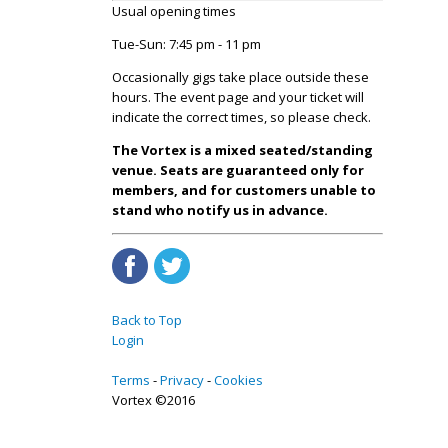
Usual opening times
Tue-Sun: 7:45 pm - 11 pm
Occasionally gigs take place outside these
hours. The event page and your ticket will
indicate the correct times, so please check.
The Vortex is a mixed seated/standing
venue. Seats are guaranteed only for
members, and for customers unable to
stand who notify us in advance.
Back to Top
Login
Terms
Privacy
Cookies
Vortex ©2016