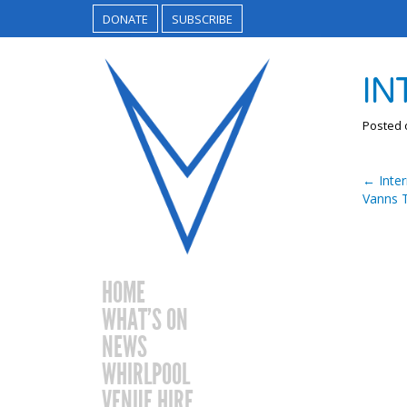
DONATE
SUBSCRIBE
IN
Posted
←
Inter
Vanns T
HOME
WHAT’S ON
NEWS
WHIRLPOOL
VENUE HIRE