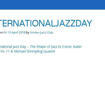
TERNATIONALJAZZDAY
 on
Fri 13 April 2018
by
Vortex Jazz Club
national Jazz Day – The Shape of Jazz to Come: Aubin
rio +1 & Michael Shrimpling Quartet