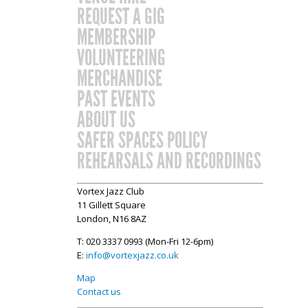
REQUEST A GIG
MEMBERSHIP
VOLUNTEERING
MERCHANDISE
PAST EVENTS
ABOUT US
SAFER SPACES POLICY
REHEARSALS AND RECORDINGS
Vortex Jazz Club
11 Gillett Square
London, N16 8AZ
T: 020 3337 0993 (Mon-Fri 12-6pm)
E:
info@vortexjazz.co.uk
Map
Contact us