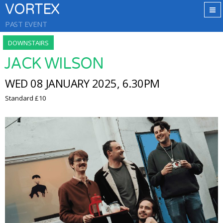
VORTEX
PAST EVENT
DOWNSTAIRS
JACK WILSON
WED 08 JANUARY 2025, 6.30PM
Standard £10