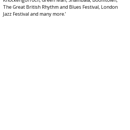
Knockengorroch, Green Man, Shambala, Boomtown,
The Great British Rhythm and Blues Festival, London
Jazz Festival and many more.’