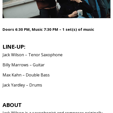
Doors 6:30 PM, Music 7:30 PM – 1 set(s) of music
LINE-UP:
Jack Wilson – Tenor Saxophone
Billy Marrows – Guitar
Max Kahn – Double Bass
Jack Yardley – Drums
ABOUT