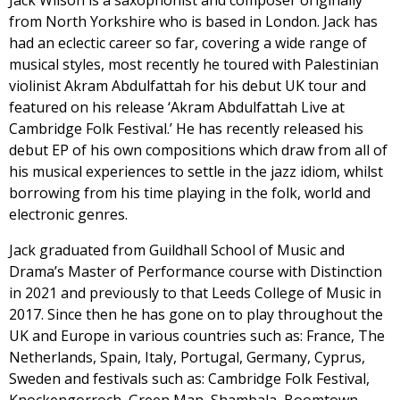
Jack Wilson is a saxophonist and composer originally
from North Yorkshire who is based in London. Jack has
had an eclectic career so far, covering a wide range of
musical styles, most recently he toured with Palestinian
violinist Akram Abdulfattah for his debut UK tour and
featured on his release ‘Akram Abdulfattah Live at
Cambridge Folk Festival.’ He has recently released his
debut EP of his own compositions which draw from all of
his musical experiences to settle in the jazz idiom, whilst
borrowing from his time playing in the folk, world and
electronic genres.
Jack graduated from Guildhall School of Music and
Drama’s Master of Performance course with Distinction
in 2021 and previously to that Leeds College of Music in
2017. Since then he has gone on to play throughout the
UK and Europe in various countries such as: France, The
Netherlands, Spain, Italy, Portugal, Germany, Cyprus,
Sweden and festivals such as: Cambridge Folk Festival,