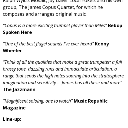
Ralph Wyld’s Mosaic, Jay Davis’ Local Yokels and his own
group, The James Copus Quartet, for which he
composes and arranges original music.
“Copus is a more exciting trumpet player than Miles”
Bebop
Spoken Here
“One of the best flugel sounds I’ve ever heard”
Kenny
Wheeler
“Think of all the qualities that make a great trumpeter: a full
brassy tone, dazzling runs and immaculate articulation, a
range that sends the high notes soaring into the stratosphere,
imagination and sensitivity … James has all these and more”
The Jazzmann
“Magnificent soloing, one to watch”
Music Republic
Magazine
Line-up: