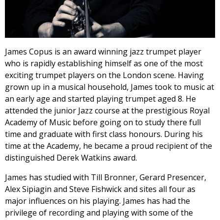
James Copus is an award winning jazz trumpet player
who is rapidly establishing himself as one of the most
exciting trumpet players on the London scene. Having
grown up in a musical household, James took to music at
an early age and started playing trumpet aged 8. He
attended the junior Jazz course at the prestigious Royal
Academy of Music before going on to study there full
time and graduate with first class honours. During his
time at the Academy, he became a proud recipient of the
distinguished Derek Watkins award.
James has studied with Till Bronner, Gerard Presencer,
Alex Sipiagin and Steve Fishwick and sites all four as
major influences on his playing. James has had the
privilege of recording and playing with some of the