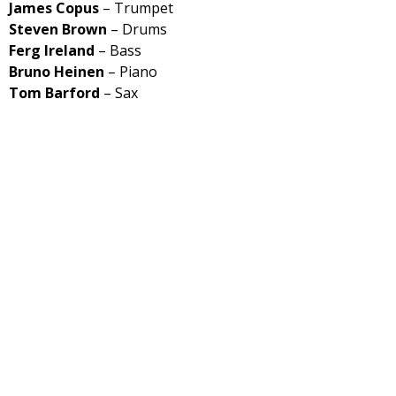
James Copus
– Trumpet
Steven Brown
– Drums
Ferg Ireland
– Bass
Bruno Heinen
– Piano
Tom Barford
– Sax