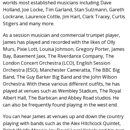
worlds most established musicians including Dave
Holland, Joe Locke, Tim Garland, Stan Sulzmann, Gareth
Lockrane, Laurence Cottle, Jim Hart, Clark Tracey, Curtis
Stigers and many more.
As a session musician and commercial trumpet player,
James has played and recorded with the likes of Olly
Murs, Pixie Lott, Louisa Johnson, Gregory Porter, James
Bay, Basement Jaxx, The Riverdance Company, The
London Concert Orchestra (LCO), English Session
Orchestra (ESO), Manchester Cameratta, The BBC Big
Band, The Guy Barker Big Band and the John Wilson
Orchestra. With these various different outfits, he has
played at venues such as Wembley Stadium, The Royal
Albert Hall, The Barbican and Abbey Road studios. He
can also be frequently found playing in the west end.
You can hear James at venues up and down the country
playing with bands such as the Alex Hitchcock Quintet,