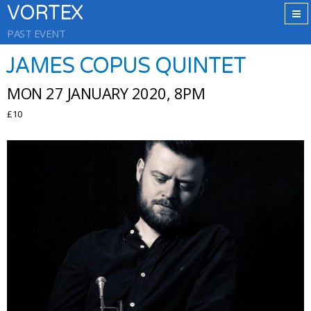
VORTEX
PAST EVENT
JAMES COPUS QUINTET
MON 27 JANUARY 2020, 8PM
£10