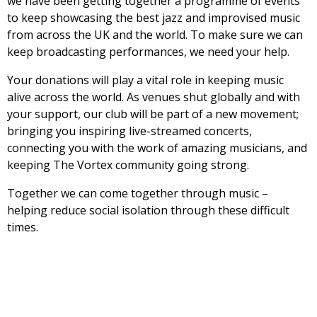
we have been getting together a programme of events
to keep showcasing the best jazz and improvised music
from across the UK and the world. To make sure we can
keep broadcasting performances, we need your help.
Your donations will play a vital role in keeping music
alive across the world. As venues shut globally and with
your support, our club will be part of a new movement;
bringing you inspiring live-streamed concerts,
connecting you with the work of amazing musicians, and
keeping The Vortex community going strong.
Together we can come together through music –
helping reduce social isolation through these difficult
times.