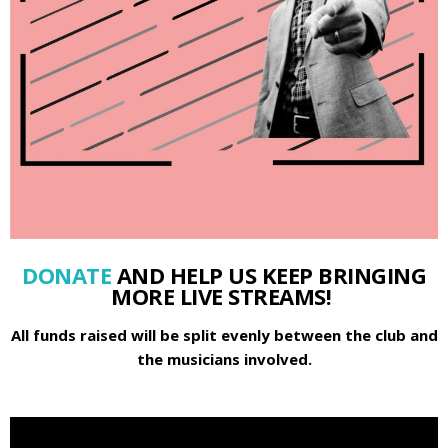
DONATE
AND HELP US KEEP BRINGING
MORE LIVE STREAMS!
All funds raised will be split evenly between the club and
the musicians involved.