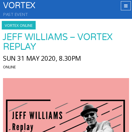
VORTEX
PAST EVENT
VORTEX ONLINE
JEFF WILLIAMS – VORTEX
REPLAY
SUN 31 MAY 2020, 8.30PM
ONLINE