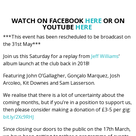
WATCH ON FACEBOOK
HERE
OR ON
YOUTUBE
HERE
***This event has been rescheduled to be broadcast on
the 31st May***
Join us this Saturday for a replay from
Jeff Williams
‘
album launch at the club back in 2018!
Featuring John O’Gallagher, Gonçalo Marquez, Josh
Arcoleo, Kit Downes and Sam Lasserson.
We realise that there is a lot of uncertainty about the
coming months, but if you’re in a position to support us,
then please consider making a donation of £3-5 per gig:
bit.ly/2Xc9RHJ
Since closing our doors to the public on the 17th March,