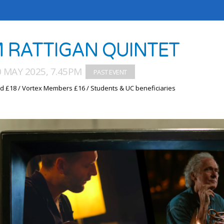
M RATTIGAN QUINTET
0 MAY 2025, 7.45PM
d £18 / Vortex Members £16 / Students & UC beneficiaries