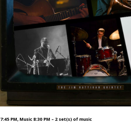
7:45 PM, Music 8:30 PM – 2 set(s) of music