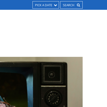
PICK A DATE