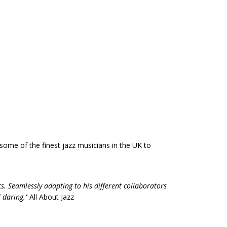
some of the finest jazz musicians in the UK to
s. Seamlessly adapting to his different collaborators
 daring.’
‘ All About Jazz