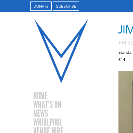
DONATE
SUBSCRIBE
JI
FRI 3
Standar
£14
HOME
WHAT’S ON
NEWS
WHIRLPOOL
VENUE HIRE