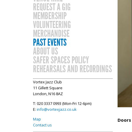
REQUEST A GIG
MEMBERSHIP
VOLUNTEERING
MERCHANDISE
PAST EVENTS
ABOUT US
SAFER SPACES POLICY
REHEARSALS AND RECORDINGS
Vortex Jazz Club
11 Gillett Square
London, N16 8AZ
T: 020 3337 0993 (Mon-Fri 12-6pm)
E:
info@vortexjazz.co.uk
Map
Doors 
Contact us