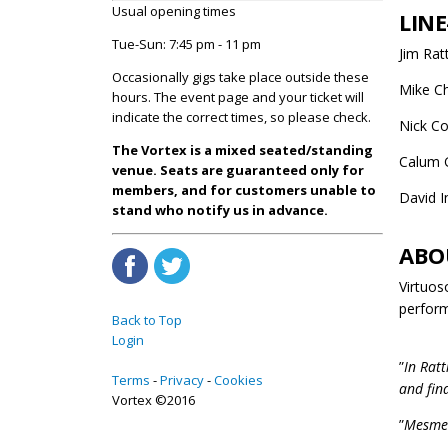
Usual opening times
LINE
Tue-Sun: 7:45 pm - 11 pm
Jim Rat
Occasionally gigs take place outside these
Mike Ch
hours. The event page and your ticket will
indicate the correct times, so please check.
Nick Co
The Vortex is a mixed seated/standing
Calum 
venue. Seats are guaranteed only for
members, and for customers unable to
David 
stand who notify us in advance.
ABO
Virtuos
perform
Back to Top
Login
”
In Ratt
Terms
Privacy
Cookies
and fin
Vortex ©2016
”
Mesmeri