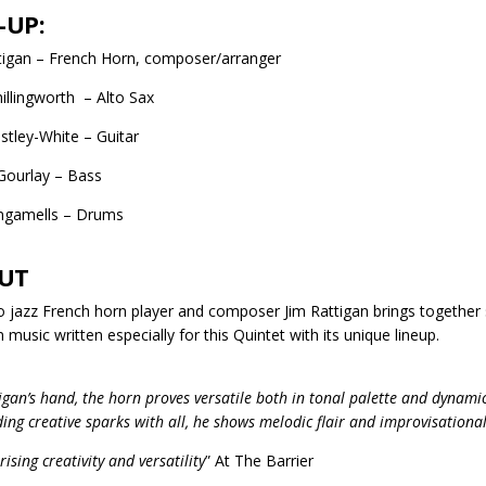
-UP:
tigan – French Horn, composer/arranger
illingworth – Alto Sax
stley-White – Guitar
Gourlay – Bass
Ingamells – Drums
UT
o jazz French horn player and composer Jim Rattigan brings together 
 music written especially for this Quintet with its unique lineup.
igan’s hand, the horn proves versatile both in tonal palette and dynamic
ding creative sparks with all, he shows melodic flair and improvisational
sing creativity and versatility
” At The Barrier