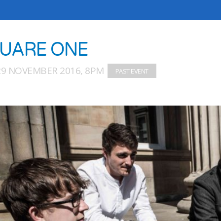
UARE ONE
29 NOVEMBER 2016, 8PM