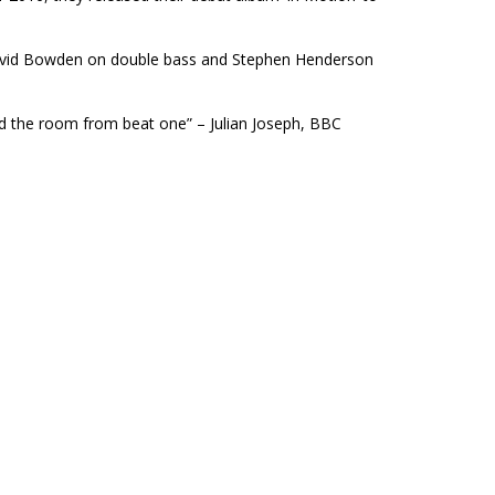
David Bowden on double bass and Stephen Henderson
ed the room from beat one” – Julian Joseph, BBC