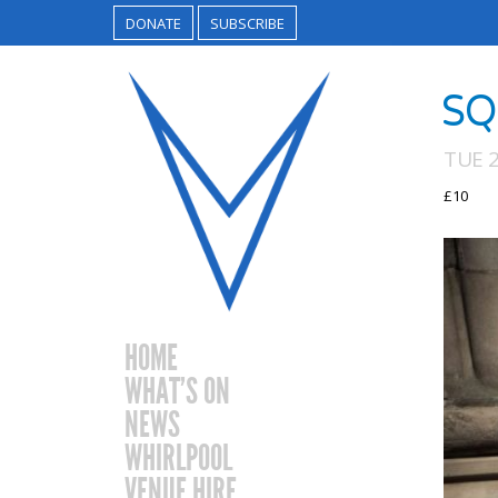
DONATE
SUBSCRIBE
SQ
TUE 
£10
HOME
WHAT’S ON
NEWS
WHIRLPOOL
VENUE HIRE