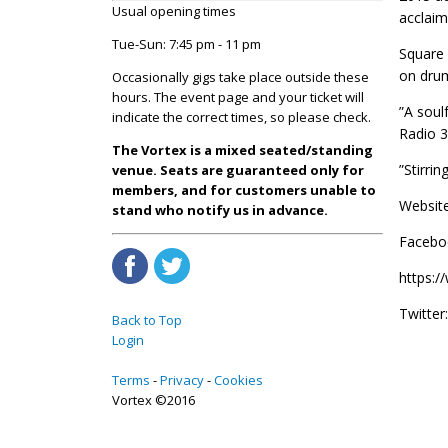
Usual opening times
acclaim 
Tue-Sun: 7:45 pm - 11 pm
Square 
on dru
Occasionally gigs take place outside these
hours. The event page and your ticket will
”A soul
indicate the correct times, so please check.
Radio 3
The Vortex is a mixed seated/standing
”Stirri
venue. Seats are guaranteed only for
members, and for customers unable to
Website
stand who notify us in advance.
Facebo
https:
Twitter
Back to Top
Login
Terms
Privacy
Cookies
Vortex ©2016