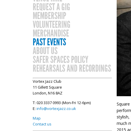
REQUEST A GIG
MEMBERSHIP
VOLUNTEERING
MERCHANDISE
PAST EVENTS
ABOUT US
SAFER SPACES POLICY
REHEARSALS AND RECORDINGS
Vortex Jazz Club
11 Gillett Square
London, N16 8AZ
T: 020 3337 0993 (Mon-Fri 12-6pm)
Square 
E:
info@vortexjazz.co.uk
perform
stylish
Map
much mo
Contact us
2015 ad