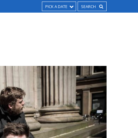
PICK A DATE