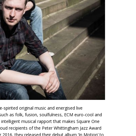
spirited original music and energised live
ch as folk, fusion, soulfulness, ECM euro-cool and
 an intelligent musical rapport that makes Square One
proud recipients of the Peter Whittingham Jazz Award
 2016, they released their debut album ‘In Motion’ to