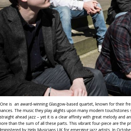
One is an award-winning Glasgow-based quartet, known for their free-
ances. The music they play alights upon many modern touchstones su
, straight ahead jazz – yet it is a clear affinity with great melody and
re than the sum of all these parts. This vibrant four-piece are the 
ministered by Help Musicians UK for emerging jazz artists. In October