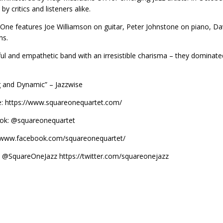
by critics and listeners alike.
One features Joe Williamson on guitar, Peter Johnstone on piano, 
ms.
ful and empathetic band with an irresistible charisma – they dominat
ng and Dynamic” – Jazzwise
: https://www.squareonequartet.com/
ok: @squareonequartet
//www.facebook.com/squareonequartet/
: @SquareOneJazz https://twitter.com/squareonejazz