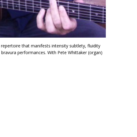
 repertoire that manifests intensity subtlety, fluidity
nd bravura performances. With Pete Whittaker (organ)