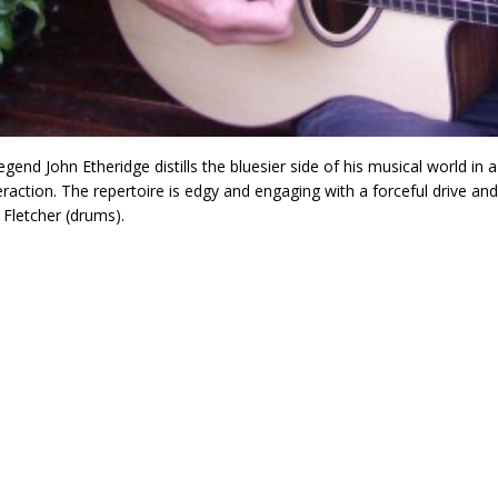
egend John Etheridge distills the bluesier side of his musical world in a
eraction. The repertoire is edgy and engaging with a forceful drive a
Fletcher (drums).