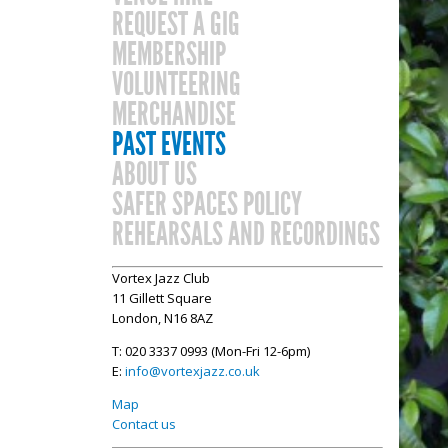
REQUEST A GIG
MEMBERSHIP
VOLUNTEERING
MERCHANDISE
PAST EVENTS
ABOUT US
SAFER SPACES POLICY
REHEARSALS AND RECORDINGS
Vortex Jazz Club
11 Gillett Square
London, N16 8AZ
T: 020 3337 0993 (Mon-Fri 12-6pm)
E:
info@vortexjazz.co.uk
Map
Contact us