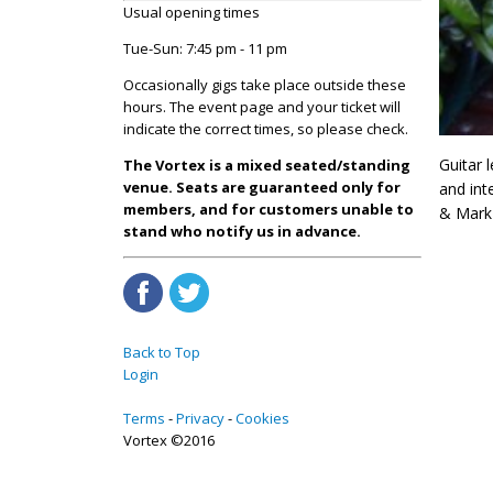
Usual opening times
Tue-Sun: 7:45 pm - 11 pm
Occasionally gigs take place outside these
hours. The event page and your ticket will
indicate the correct times, so please check.
Guitar l
The Vortex is a mixed seated/standing
venue. Seats are guaranteed only for
and int
members, and for customers unable to
& Mark 
stand who notify us in advance.
Back to Top
Login
Terms
Privacy
Cookies
Vortex ©2016