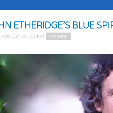
HN ETHERIDGE’S BLUE SPI
8 AUGUST 2015, 8PM