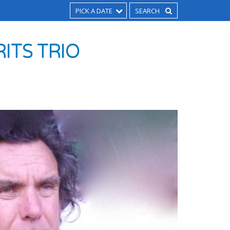
PICK A DATE
RITS TRIO