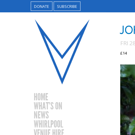
DONATE
SUBSCRIBE
JO
FRI 2
£14
HOME
WHAT’S ON
NEWS
WHIRLPOOL
VENUE HIRE