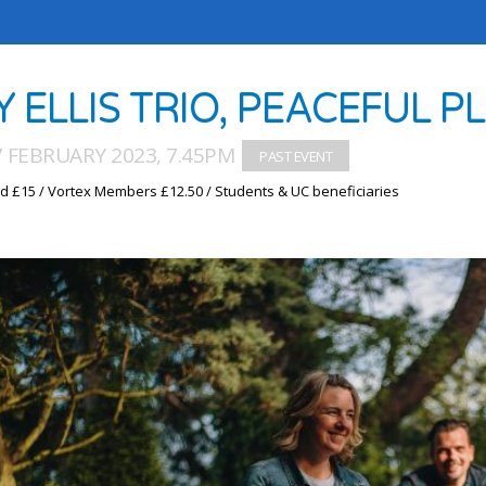
Y ELLIS TRIO, PEACEFUL P
7 FEBRUARY 2023, 7.45PM
d £15 / Vortex Members £12.50 / Students & UC beneficiaries