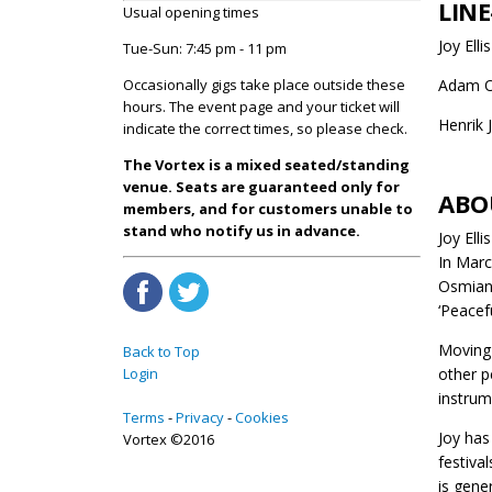
LINE
Usual opening times
Joy Elli
Tue-Sun: 7:45 pm - 11 pm
Occasionally gigs take place outside these
Adam O
hours. The event page and your ticket will
Henrik 
indicate the correct times, so please check.
The Vortex is a mixed seated/standing
venue. Seats are guaranteed only for
ABO
members, and for customers unable to
stand who notify us in advance.
Joy Ell
In Marc
Osmians
‘Peacefu
Moving 
Back to Top
Login
other p
instrum
Terms
Privacy
Cookies
Joy has
Vortex ©2016
festiva
is gene