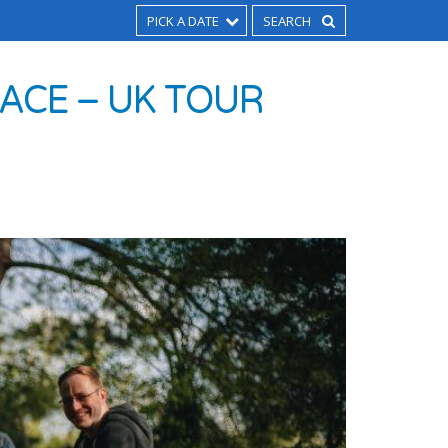
PICK A DATE
LACE – UK TOUR