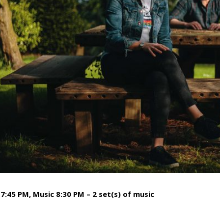
7:45 PM, Music 8:30 PM – 2 set(s) of music