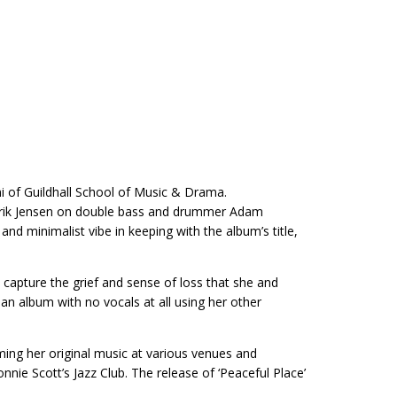
ni of Guildhall School of Music & Drama.
enrik Jensen on double bass and drummer Adam
d minimalist vibe in keeping with the album’s title,
capture the grief and sense of loss that she and
 album with no vocals at all using her other
ming her original music at various venues and
nie Scott’s Jazz Club. The release of ‘Peaceful Place’