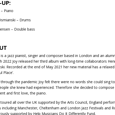
-UP:
s – Piano
smianski – Drums
Jensen – Double bass
UT
is is a jazz pianist, singer and composer based in London and an alum
h 2022 Joy released her third album with long-time collaborators H
ki. Recorded at the end of May 2021 her new material has a relaxed an
l Place’.
through the pandemic Joy felt there were no words she could sing to 
eople she knew had experienced. Therefore she decided to compose an
ent and first love, the piano.
 toured all over the UK supported by the Arts Council, England perfor
ls including Manchester, Cheltenham and London Jazz Festivals and Ron
rously supported by Help Musicians Do It Differently Fund.