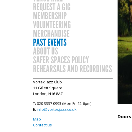
REQUEST A GIG
MEMBERSHIP
VOLUNTEERING
MERCHANDISE
PAST EVENTS
ABOUT US
SAFER SPACES POLICY
REHEARSALS AND RECORDINGS
Vortex Jazz Club
11 Gillett Square
London, N16 8AZ
T: 020 3337 0993 (Mon-Fri 12-6pm)
E:
info@vortexjazz.co.uk
Doors 
Map
Contact us