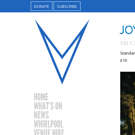
DONATE
SUBSCRIBE
JO
FRI 1
Standar
£10
HOME
WHAT’S ON
NEWS
WHIRLPOOL
VENUE HIRE