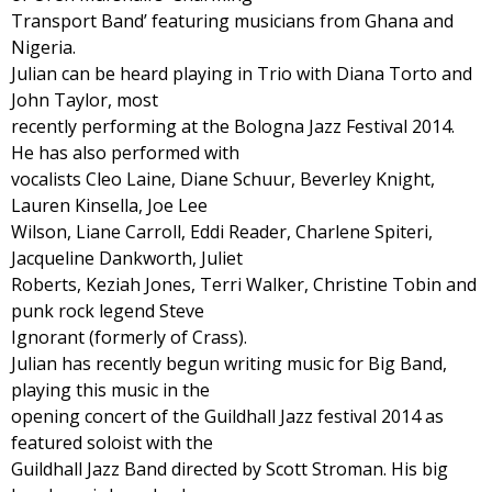
Transport Band’ featuring musicians from Ghana and
Nigeria.
Julian can be heard playing in Trio with Diana Torto and
John Taylor, most
recently performing at the Bologna Jazz Festival 2014.
He has also performed with
vocalists Cleo Laine, Diane Schuur, Beverley Knight,
Lauren Kinsella, Joe Lee
Wilson, Liane Carroll, Eddi Reader, Charlene Spiteri,
Jacqueline Dankworth, Juliet
Roberts, Keziah Jones, Terri Walker, Christine Tobin and
punk rock legend Steve
Ignorant (formerly of Crass).
Julian has recently begun writing music for Big Band,
playing this music in the
opening concert of the Guildhall Jazz festival 2014 as
featured soloist with the
Guildhall Jazz Band directed by Scott Stroman. His big