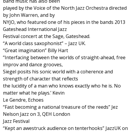
band music has also been
played by the Voice of the North Jazz Orchestra directed
by John Warren, and by
NYJO, who featured one of his pieces in the bands 2013
Gateshead International Jazz
Festival concert at the Sage, Gateshead.
“A world class saxophonist” – Jazz UK.
“Great imagination” Billy Hart
”Interfacing between the worlds of straight-ahead, free
improv and dance grooves,
Siegel posits his sonic world with a coherence and
strength of character that reflects
the lucidity of a man who knows exactly who he is. No
matter what he plays.’ Kevin
Le Gendre, Echoes
“Fast becoming a national treasure of the reeds” Jez
Nelson Jazz on 3, QEH London
Jazz Festival
“Kept an awestruck audience on tenterhooks” JazzUK on