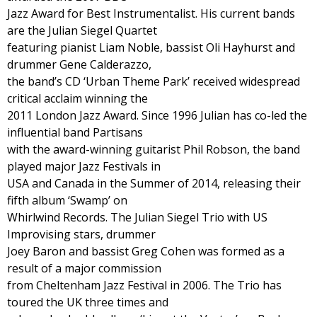
Jazz Award for Best Instrumentalist. His current bands
are the Julian Siegel Quartet
featuring pianist Liam Noble, bassist Oli Hayhurst and
drummer Gene Calderazzo,
the band’s CD ‘Urban Theme Park’ received widespread
critical acclaim winning the
2011 London Jazz Award. Since 1996 Julian has co-led the
influential band Partisans
with the award-winning guitarist Phil Robson, the band
played major Jazz Festivals in
USA and Canada in the Summer of 2014, releasing their
fifth album ‘Swamp’ on
Whirlwind Records. The Julian Siegel Trio with US
Improvising stars, drummer
Joey Baron and bassist Greg Cohen was formed as a
result of a major commission
from Cheltenham Jazz Festival in 2006. The Trio has
toured the UK three times and