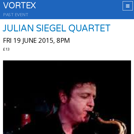
VORTEX
PAST EVENT
JULIAN SIEGEL QUARTET
FRI 19 JUNE 2015, 8PM
£13