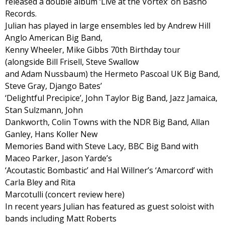
released a double album ‘Live at the Vortex’ on Basho
Records.
Julian has played in large ensembles led by Andrew Hill
Anglo American Big Band,
Kenny Wheeler, Mike Gibbs 70th Birthday tour
(alongside Bill Frisell, Steve Swallow
and Adam Nussbaum) the Hermeto Pascoal UK Big Band,
Steve Gray, Django Bates’
‘Delightful Precipice’, John Taylor Big Band, Jazz Jamaica,
Stan Sulzmann, John
Dankworth, Colin Towns with the NDR Big Band, Allan
Ganley, Hans Koller New
Memories Band with Steve Lacy, BBC Big Band with
Maceo Parker, Jason Yarde’s
‘Acoutastic Bombastic’ and Hal Willner’s ‘Amarcord’ with
Carla Bley and Rita
Marcotulli (concert review here)
In recent years Julian has featured as guest soloist with
bands including Matt Roberts