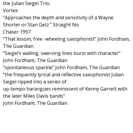
the Julian Siegel Trio,
Vortex
“Approaches the depth and sensitivity of a Wayne
Shorter or Stan Getz.” Straight No
Chaser 1997
“That lissom, free -wheeling saxophonist” John Fordham,
The Guardian
“Siegel’s wailing, swerving lines burst with character”
John Fordham, The Guardian
“spontaneous sparkle” John Fordham, The Guardian
“the frequently lyrical and reflective saxophonist Julian
Siegel ripped into a series of
up-tempo harangues reminiscent of Kenny Garrett with
the later Miles Davis bands”
John Fordham, The Guardian