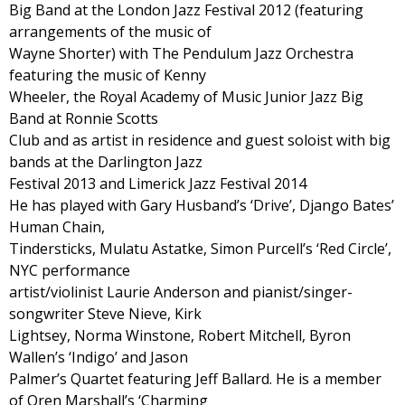
Big Band at the London Jazz Festival 2012 (featuring
arrangements of the music of
Wayne Shorter) with The Pendulum Jazz Orchestra
featuring the music of Kenny
Wheeler, the Royal Academy of Music Junior Jazz Big
Band at Ronnie Scotts
Club and as artist in residence and guest soloist with big
bands at the Darlington Jazz
Festival 2013 and Limerick Jazz Festival 2014
He has played with Gary Husband’s ‘Drive’, Django Bates’
Human Chain,
Tindersticks, Mulatu Astatke, Simon Purcell’s ‘Red Circle’,
NYC performance
artist/violinist Laurie Anderson and pianist/singer-
songwriter Steve Nieve, Kirk
Lightsey, Norma Winstone, Robert Mitchell, Byron
Wallen’s ‘Indigo’ and Jason
Palmer’s Quartet featuring Jeff Ballard. He is a member
of Oren Marshall’s ‘Charming