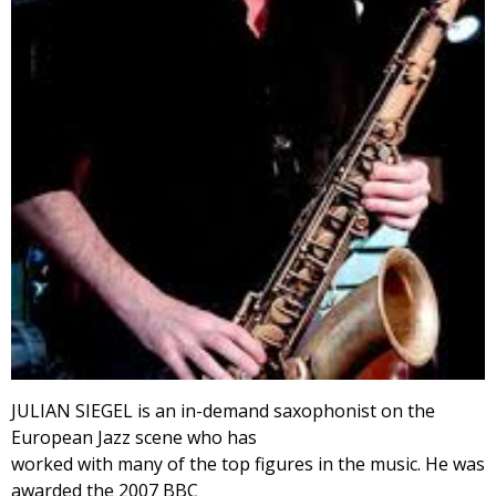
JULIAN SIEGEL is an in-demand saxophonist on the
European Jazz scene who has
worked with many of the top figures in the music. He was
awarded the 2007 BBC