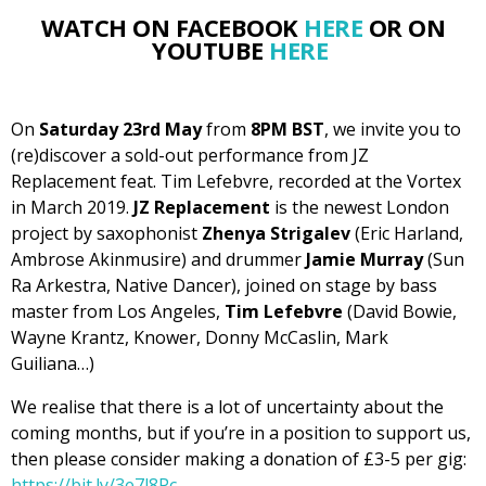
WATCH ON FACEBOOK
HERE
OR ON
YOUTUBE
HERE
On
Saturday 23rd May
from
8PM BST
, we invite you to
(re)discover a sold-out performance from JZ
Replacement feat. Tim Lefebvre, recorded at the Vortex
in March 2019.
JZ Replacement
is the newest London
project by saxophonist
Zhenya Strigalev
(Eric Harland,
Ambrose Akinmusire) and drummer
Jamie Murray
(Sun
Ra Arkestra, Native Dancer), joined on stage by bass
master from Los Angeles,
Tim Lefebvre
(David Bowie,
Wayne Krantz, Knower, Donny McCaslin, Mark
Guiliana…)
We realise that there is a lot of uncertainty about the
coming months, but if you’re in a position to support us,
then please consider making a donation of £3-5 per gig:
https://bit.ly/3e7l8Pc