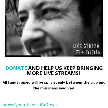
DONATE
AND HELP US KEEP BRINGING
MORE LIVE STREAMS!
All funds raised will be split evenly between the club and
the musicians involved.
https://youtu.be/mzHOd7cwtHc