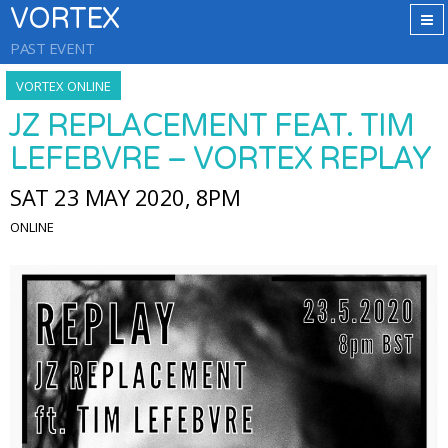
VORTEX
PAST EVENT
VORTEX ONLINE
JZ REPLACEMENT FEAT. TIM
LEFEBVRE – VORTEX REPLAY
SAT 23 MAY 2020, 8PM
ONLINE