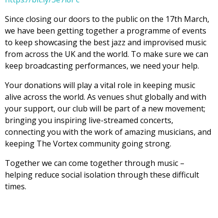
Since closing our doors to the public on the 17th March,
we have been getting together a programme of events
to keep showcasing the best jazz and improvised music
from across the UK and the world. To make sure we can
keep broadcasting performances, we need your help.
Your donations will play a vital role in keeping music
alive across the world. As venues shut globally and with
your support, our club will be part of a new movement;
bringing you inspiring live-streamed concerts,
connecting you with the work of amazing musicians, and
keeping The Vortex community going strong.
Together we can come together through music –
helping reduce social isolation through these difficult
times.