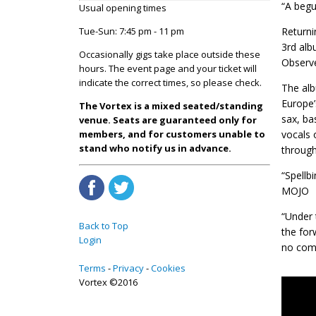
“A begu
Usual opening times
Tue-Sun: 7:45 pm - 11 pm
Return
3rd alb
Occasionally gigs take place outside these
Observe
hours. The event page and your ticket will
indicate the correct times, so please check.
The alb
Europe’
The Vortex is a mixed seated/standing
sax, ba
venue. Seats are guaranteed only for
members, and for customers unable to
vocals 
stand who notify us in advance.
through
“Spellb
MOJO
“Under 
Back to Top
the for
Login
no comp
Terms
Privacy
Cookies
Vortex ©2016