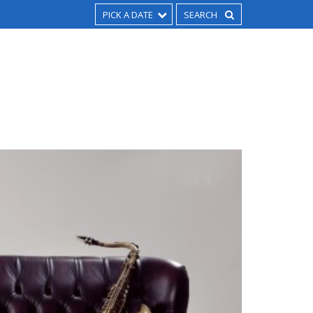
PICK A DATE