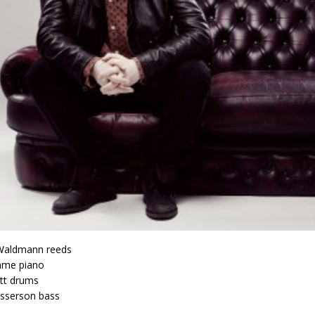
aldmann reeds
ame piano
tt drums
sserson bass