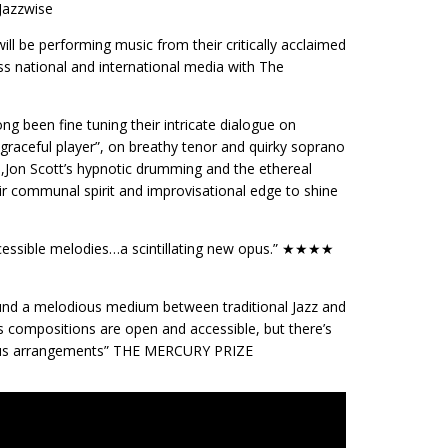
Jazzwise
ill be performing music from their critically acclaimed
s national and international media with The
 been fine tuning their intricate dialogue on
graceful player”, on breathy tenor and quirky soprano
,Jon Scott’s hypnotic drumming and the ethereal
ir communal spirit and improvisational edge to shine
 accessible melodies…a scintillating new opus.” ★★★★
und a melodious medium between traditional Jazz and
’s compositions are open and accessible, but there’s
urous arrangements” THE MERCURY PRIZE