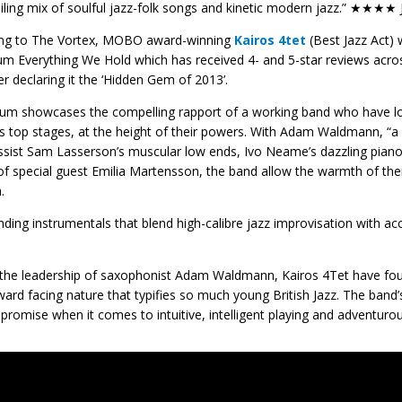
iling mix of soulful jazz-folk songs and kinetic modern jazz.” ★★★★ 
ing to The Vortex, MOBO award-winning
Kairos 4tet
(Best Jazz Act) w
um Everything We Hold which has received 4- and 5-star reviews acros
r declaring it the ‘Hidden Gem of 2013’.
um showcases the compelling rapport of a working band who have long
s top stages, at the height of their powers. With Adam Waldmann, “a 
ssist Sam Lasserson’s muscular low ends, Ivo Neame’s dazzling piano
of special guest Emilia Martensson, the band allow the warmth of the
.
inding instrumentals that blend high-calibre jazz improvisation with
the leadership of saxophonist Adam Waldmann, Kairos 4Tet have fo
ward facing nature that typifies so much young British Jazz. The band
romise when it comes to intuitive, intelligent playing and advent