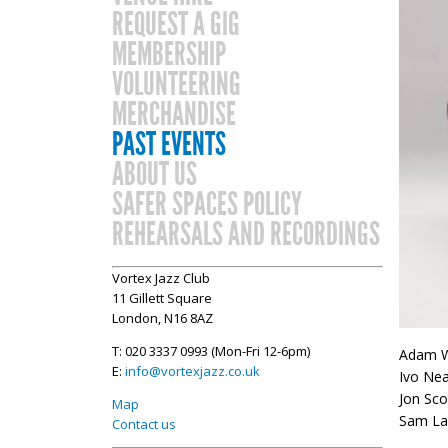
REQUEST A GIG
MEMBERSHIP
VOLUNTEERING
MERCHANDISE
PAST EVENTS
ABOUT US
SAFER SPACES POLICY
REHEARSALS AND RECORDINGS
Vortex Jazz Club
11 Gillett Square
London, N16 8AZ
T: 020 3337 0993 (Mon-Fri 12-6pm)
Adam W
E:
info@vortexjazz.co.uk
Ivo Ne
Jon Sco
Map
Sam La
Contact us