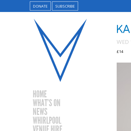
DONATE
SUBSCRIBE
KA
WED 
£14
HOME
WHAT’S ON
NEWS
WHIRLPOOL
VENUE HIRE