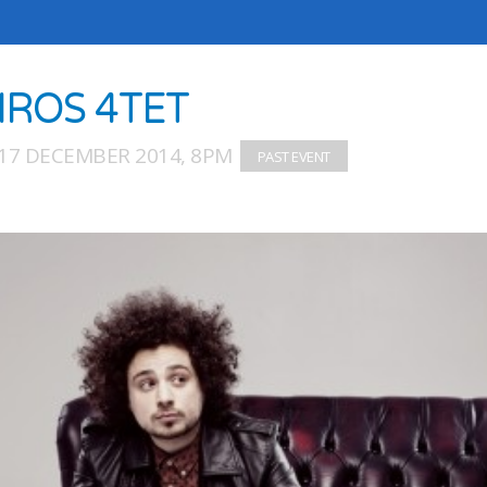
IROS 4TET
17 DECEMBER 2014, 8PM