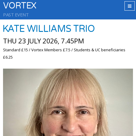
VORTEX
PAST EVENT
KATE WILLIAMS TRIO
THU 23 JULY 2026, 7.45PM
Standard £15 / Vortex Members £7.5 / Students & UC beneficiaries
£6.25