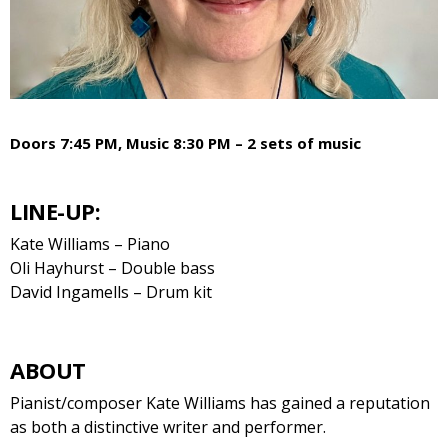
Doors 7:45 PM, Music 8:30 PM – 2 sets of music
LINE-UP:
Kate Williams – Piano
Oli Hayhurst – Double bass
David Ingamells – Drum kit
ABOUT
Pianist/composer Kate Williams has gained a reputation
as both a distinctive writer and performer.