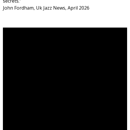
secrets.”
John Fordham, Uk Jazz News, April 2026