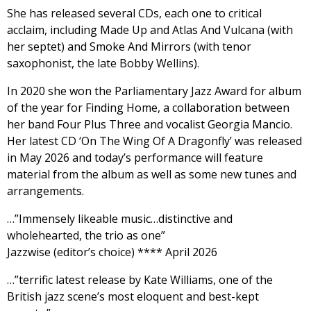
She has released several CDs, each one to critical
acclaim, including Made Up and Atlas And Vulcana (with
her septet) and Smoke And Mirrors (with tenor
saxophonist, the late Bobby Wellins).
In 2020 she won the Parliamentary Jazz Award for album
of the year for Finding Home, a collaboration between
her band Four Plus Three and vocalist Georgia Mancio.
Her latest CD ‘On The Wing Of A Dragonfly’ was released
in May 2026 and today’s performance will feature
material from the album as well as some new tunes and
arrangements.
…”Immensely likeable music…distinctive and
wholehearted, the trio as one”
Jazzwise (editor’s choice) **** April 2026
…”terrific latest release by Kate Williams, one of the
British jazz scene’s most eloquent and best-kept