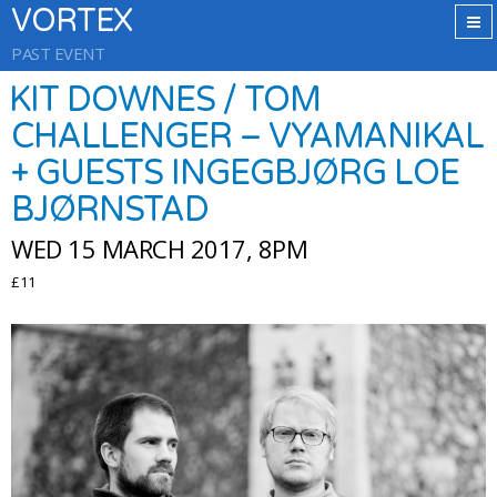
VORTEX
PAST EVENT
KIT DOWNES / TOM
CHALLENGER – VYAMANIKAL
+ GUESTS INGEGBJØRG LOE
BJØRNSTAD
WED 15 MARCH 2017, 8PM
£11