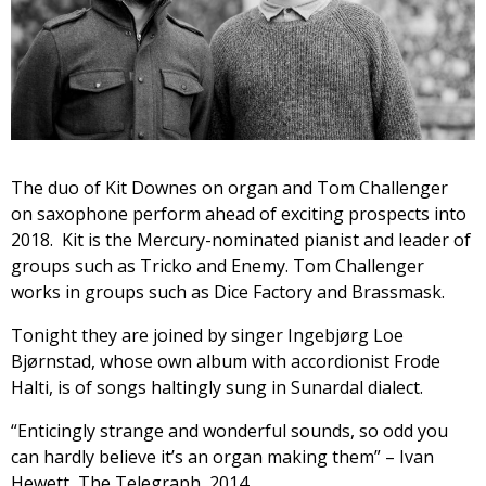
The duo of Kit Downes on organ and Tom Challenger
on saxophone perform ahead of exciting prospects into
2018. Kit is the Mercury-nominated pianist and leader of
groups such as Tricko and Enemy. Tom Challenger
works in groups such as Dice Factory and Brassmask.
Tonight they are joined by singer Ingebjørg Loe
Bjørnstad, whose own album with accordionist Frode
Halti, is of songs haltingly sung in Sunardal dialect.
“Enticingly strange and wonderful sounds, so odd you
can hardly believe it’s an organ making them” – Ivan
Hewett, The Telegraph, 2014