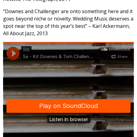
“Downes and Challenger are onto something here and it
goes beyond niche or novelty. Wedding Music deserves a
spot near the top of this year’s best” – Karl Ackermann,
All About Jazz, 2013