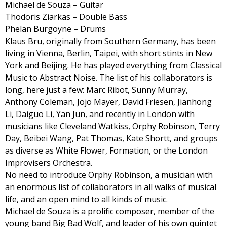
Michael de Souza – Guitar
Thodoris Ziarkas – Double Bass
Phelan Burgoyne – Drums
Klaus Bru, originally from Southern Germany, has been
living in Vienna, Berlin, Taipei, with short stints in New
York and Beijing. He has played everything from Classical
Music to Abstract Noise. The list of his collaborators is
long, here just a few: Marc Ribot, Sunny Murray,
Anthony Coleman, Jojo Mayer, David Friesen, Jianhong
Li, Daiguo Li, Yan Jun, and recently in London with
musicians like Cleveland Watkiss, Orphy Robinson, Terry
Day, Beibei Wang, Pat Thomas, Kate Shortt, and groups
as diverse as White Flower, Formation, or the London
Improvisers Orchestra.
No need to introduce Orphy Robinson, a musician with
an enormous list of collaborators in all walks of musical
life, and an open mind to all kinds of music.
Michael de Souza is a prolific composer, member of the
young band Big Bad Wolf, and leader of his own quintet