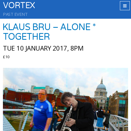
VORTEX
PAST EVENT
KLAUS BRU – ALONE *
TOGETHER
TUE 10 JANUARY 2017, 8PM
£10