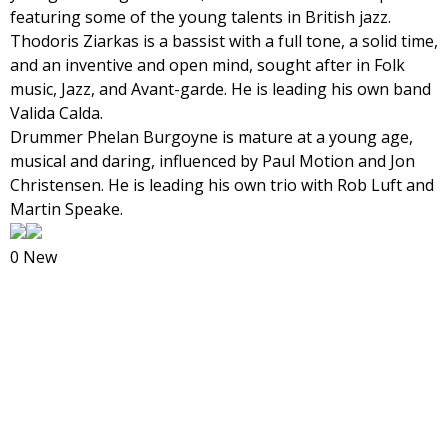
featuring some of the young talents in British jazz.
Thodoris Ziarkas is a bassist with a full tone, a solid time,
and an inventive and open mind, sought after in Folk
music, Jazz, and Avant-garde. He is leading his own band
Valida Calda.
Drummer Phelan Burgoyne is mature at a young age,
musical and daring, influenced by Paul Motion and Jon
Christensen. He is leading his own trio with Rob Luft and
Martin Speake.
0 New