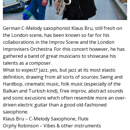
German C-Melody saxophonist Klaus Bru, still fresh on
the London scene, has been known so far for his
collaborations in the Improv Scene and the London
Improvisers Orchestra. For this concert however, he has
gathered a band of great musicians to showcase his
talents as a composer.
What to expect? Jazz, yes, but jazz at its most elastic
definition, drawing from all sorts of sources: Swing and
Hardbop, cinematic music, folk music (especially of the
Balkan and Turkish kind), Free improv, abstract sounds
and sonic excusions which often resemble more an over-
driven electric guitar than a good old-fashioned
saxophone.
Klaus Bru – C-Melody Saxophone, Flute
Orphy Robinson – Vibes & other instruments