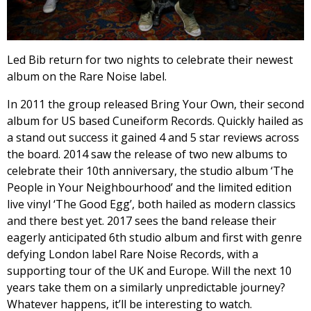
Led Bib return for two nights to celebrate their newest
album on the Rare Noise label.
In 2011 the group released Bring Your Own, their second
album for US based Cuneiform Records. Quickly hailed as
a stand out success it gained 4 and 5 star reviews across
the board. 2014 saw the release of two new albums to
celebrate their 10th anniversary, the studio album ‘The
People in Your Neighbourhood’ and the limited edition
live vinyl ‘The Good Egg’, both hailed as modern classics
and there best yet. 2017 sees the band release their
eagerly anticipated 6th studio album and first with genre
defying London label Rare Noise Records, with a
supporting tour of the UK and Europe. Will the next 10
years take them on a similarly unpredictable journey?
Whatever happens, it’ll be interesting to watch.