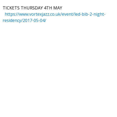
TICKETS THURSDAY 4TH MAY
https://www.vortexjazz.co.uk/event/led-bib-2-night-
residency/2017-05-04/