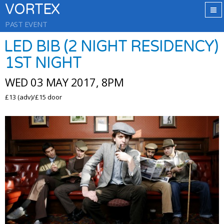
VORTEX
PAST EVENT
LED BIB (2 NIGHT RESIDENCY)
1ST NIGHT
WED 03 MAY 2017, 8PM
£13 (adv)/£15 door