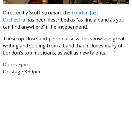
Directed by Scott Stroman, the
London Jazz
Orchestra
has been described as “as fine a band as you
can find anywhere” (The Independent).
These up-close-and-personal sessions showcase great
writing and soloing from a band that includes many of
London’s top musicians, as well as new talents.
Doors 3pm
On stage 3.30pm