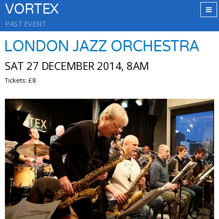
VORTEX
PAST EVENT
LONDON JAZZ ORCHESTRA
SAT 27 DECEMBER 2014, 8AM
Tickets: £8