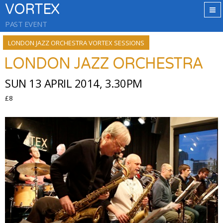
VORTEX
PAST EVENT
LONDON JAZZ ORCHESTRA VORTEX SESSIONS
LONDON JAZZ ORCHESTRA
SUN 13 APRIL 2014, 3.30PM
£8