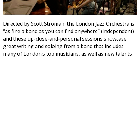
Directed by Scott Stroman, the London Jazz Orchestra is
“as fine a band as you can find anywhere” (Independent)
and these up-close-and-personal sessions showcase
great writing and soloing from a band that includes
many of London’s top musicians, as well as new talents.