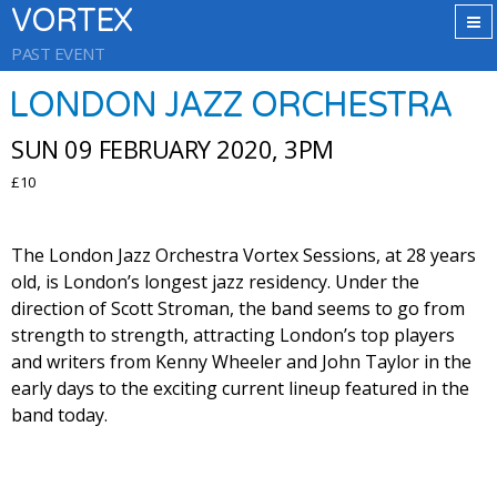
VORTEX
PAST EVENT
LONDON JAZZ ORCHESTRA
SUN 09 FEBRUARY 2020, 3PM
£10
The London Jazz Orchestra Vortex Sessions, at 28 years
old, is London’s longest jazz residency. Under the
direction of Scott Stroman, the band seems to go from
strength to strength, attracting London’s top players
and writers from Kenny Wheeler and John Taylor in the
early days to the exciting current lineup featured in the
band today.