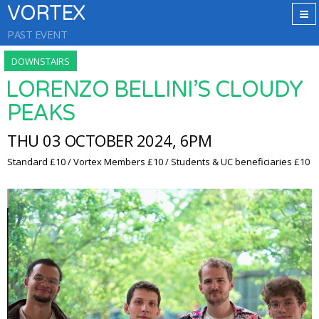
VORTEX
PAST EVENT
DOWNSTAIRS
LORENZO BELLINI’S CLOUDY
PEAKS
THU 03 OCTOBER 2024, 6PM
Standard £10 / Vortex Members £10 / Students & UC beneficiaries £10