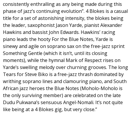
consistently enthralling as any being made during this
phase of jazz’s continuing evolution”. 4 Blokes is a casual
title for a set of astonishing intensity, the blokes being
the leader, saxophonist Jason Yarde, pianist Alexander
Hawkins and bassist John Edwards. Hawkins’ racing
piano leads the hooty For the Blue Notes, Yarde is
sinewy and agile on soprano sax on the free-jazz sprint
Something Gentle (which it isn’t, until its closing
moments), while the hymnal Mark of Respect rises on
Yarde’s swelling melody over churning grooves. The long
Tears for Steve Biko is a free-jazz thrash dominated by
writhing soprano lines and clamouring piano, and South
African jazz heroes the Blue Notes (Moholo-Moholo is
the only surviving member) are celebrated on the late
Dudu Pukwana’s sensuous Angel-Nomali. It’s not quite
like being at a 4 Blokes gig, but very close.”