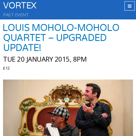
VORTEX
PAST EVENT
LOUIS MOHOLO-MOHOLO
QUARTET – UPGRADED
UPDATE!
TUE 20 JANUARY 2015, 8PM
£12