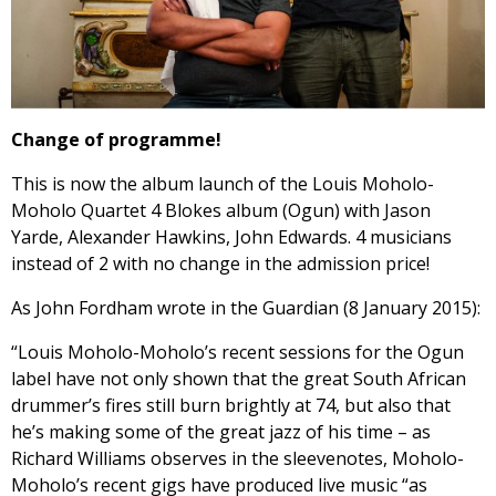
Change of programme!
This is now the album launch of the Louis Moholo-
Moholo Quartet 4 Blokes album (Ogun) with Jason
Yarde, Alexander Hawkins, John Edwards. 4 musicians
instead of 2 with no change in the admission price!
As John Fordham wrote in the Guardian (8 January 2015):
“Louis Moholo-Moholo’s recent sessions for the Ogun
label
have not only shown that the great South African
drummer’s fires still burn brightly at 74, but also that
he’s making some of the great jazz of his time – as
Richard Williams observes in the sleevenotes, Moholo-
Moholo’s recent gigs have produced live music “as