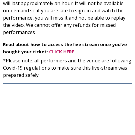
will last approximately an hour. It will not be available
on-demand so if you are late to sign-in and watch the
performance, you will miss it and not be able to replay
the video. We cannot offer any refunds for missed
performances
Read about how to access the live stream once you’ve
bought your ticket:
CLICK HERE
*Please note: all performers and the venue are following
Covid-19 regulations to make sure this live-stream was
prepared safely.