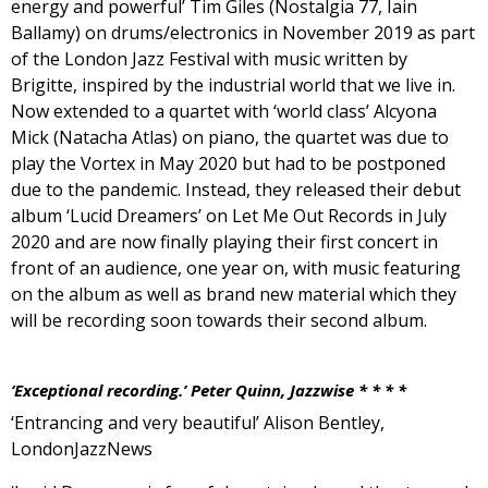
energy and powerful’ Tim Giles (Nostalgia 77, Iain
Ballamy) on drums/electronics in November 2019 as part
of the London Jazz Festival with music written by
Brigitte, inspired by the industrial world that we live in.
Now extended to a quartet with ‘world class’ Alcyona
Mick (Natacha Atlas) on piano, the quartet was due to
play the Vortex in May 2020 but had to be postponed
due to the pandemic. Instead, they released their debut
album ‘Lucid Dreamers’ on Let Me Out Records in July
2020 and are now finally playing their first concert in
front of an audience, one year on, with music featuring
on the album as well as brand new material which they
will be recording soon towards their second album.
‘Exceptional recording.’ Peter Quinn, Jazzwise * * * *
‘Entrancing and very beautiful’ Alison Bentley,
LondonJazzNews