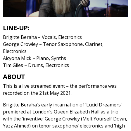
LINE-UP:
Brigitte Beraha – Vocals, Electronics
George Crowley – Tenor Saxophone, Clarinet,
Electronics
Alcyona Mick – Piano, Synths
Tim Giles – Drums, Electronics
ABOUT
This is a live streamed event – the performance was
recorded on the 21st May 2021.
Brigitte Beraha’s early incarnation of ‘Lucid Dreamers’
premiered at London’s Queen Elizabeth Hall as a trio
with the ‘inventive’ George Crowley (Melt Yourself Down,
Yazz Ahmed) on tenor saxophone/ electronics and ‘high