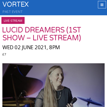
VORTEX
PAST EVENT
LIVE-STREAM
LUCID DREAMERS (1ST
SHOW – LIVE STREAM)
WED 02 JUNE 2021, 8PM
£7