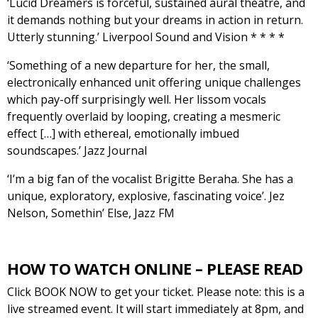
‘Lucid Dreamers is forceful, sustained aural theatre, and
it demands nothing but your dreams in action in return.
Utterly stunning.’ Liverpool Sound and Vision * * * *
‘Something of a new departure for her, the small,
electronically enhanced unit offering unique challenges
which pay-off surprisingly well. Her lissom vocals
frequently overlaid by looping, creating a mesmeric
effect […] with ethereal, emotionally imbued
soundscapes.’ Jazz Journal
‘I’m a big fan of the vocalist Brigitte Beraha. She has a
unique, exploratory, explosive, fascinating voice’. Jez
Nelson, Somethin’ Else, Jazz FM
HOW TO WATCH ONLINE – PLEASE READ
Click BOOK NOW to get your ticket. Please note: this is a
live streamed event. It will start immediately at 8pm, and