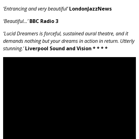
‘Entrancing and very beautiful’
LondonJazzNews
‘Beautiful…’
BBC Radio 3
‘Lucid Dreamers is forceful, sustained aural theatre, and it
demands nothing but your dreams in action in return. Utterly
stunning.’
Liverpool Sound and Vision * * * *