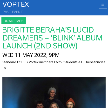
VORTEX
PAST EVENT
DOWNSTAIRS
BRIGITTE BERAHA’S LUCID
DREAMERS – ‘BLINK’ ALBUM
LAUNCH (2ND SHOW)
WED 11 MAY 2022, 9PM
Standard £12.50 / Vortex members £6.25 / Students & UC beneficiaries
£5