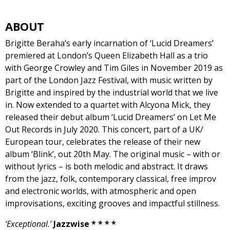
ABOUT
Brigitte Beraha’s early incarnation of ‘Lucid Dreamers’
premiered at London’s Queen Elizabeth Hall as a trio
with George Crowley and Tim Giles in November 2019 as
part of the London Jazz Festival, with music written by
Brigitte and inspired by the industrial world that we live
in. Now extended to a quartet with Alcyona Mick, they
released their debut album ‘Lucid Dreamers’ on Let Me
Out Records in July 2020. This concert, part of a UK/
European tour, celebrates the release of their new
album ‘Blink’, out 20th May. The original music – with or
without lyrics – is both melodic and abstract. It draws
from the jazz, folk, contemporary classical, free improv
and electronic worlds, with atmospheric and open
improvisations, exciting grooves and impactful stillness.​
‘Exceptional.’
Jazzwise * * * *