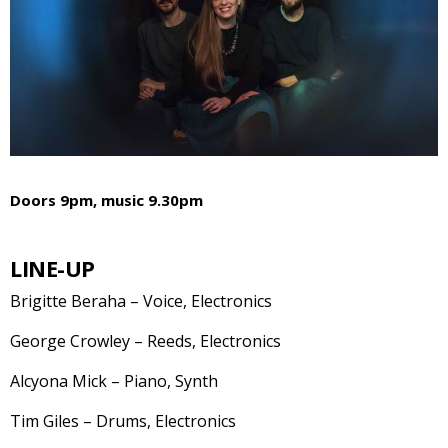
Doors 9pm, music 9.30pm
LINE-UP
Brigitte Beraha – Voice, Electronics
George Crowley – Reeds, Electronics
Alcyona Mick – Piano, Synth
Tim Giles – Drums, Electronics