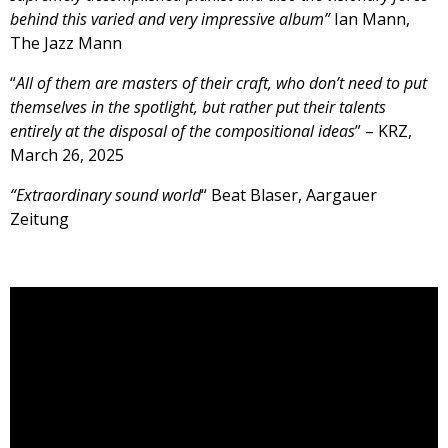
behind this varied and very impressive album”
Ian Mann,
The Jazz Mann
“
All of them are masters of their craft, who don’t need to put
themselves in the spotlight, but rather put their talents
entirely at the disposal of the compositional ideas
” – KRZ,
March 26, 2025
“Extraordinary sound world
“ Beat Blaser, Aargauer
Zeitung