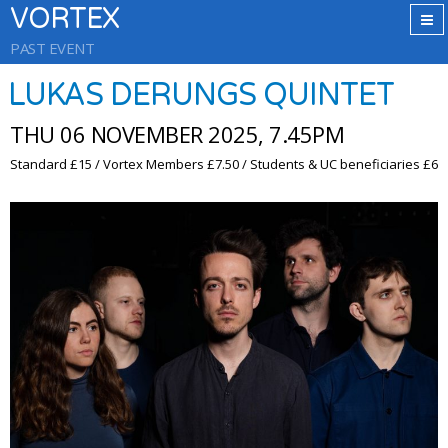
VORTEX
PAST EVENT
LUKAS DERUNGS QUINTET
THU 06 NOVEMBER 2025, 7.45PM
Standard £15 / Vortex Members £7.50 / Students & UC beneficiaries £6