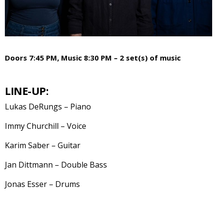
Doors 7:45 PM, Music 8:30 PM – 2 set(s) of music
LINE-UP:
Lukas DeRungs – Piano
Immy Churchill – Voice
Karim Saber – Guitar
Jan Dittmann – Double Bass
Jonas Esser – Drums