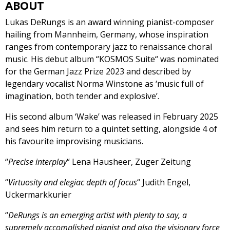
ABOUT
Lukas DeRungs is an award winning pianist-composer
hailing from Mannheim, Germany, whose inspiration
ranges from contemporary jazz to renaissance choral
music. His debut album “KOSMOS Suite“ was nominated
for the German Jazz Prize 2023 and described by
legendary vocalist Norma Winstone as ‘music full of
imagination, both tender and explosive’.
His second album ‘Wake’ was released in February 2025
and sees him return to a quintet setting, alongside 4 of
his favourite improvising musicians.
“
Precise interplay
“ Lena Hausheer, Zuger Zeitung
“
Virtuosity and elegiac depth of focus
“ Judith Engel,
Uckermarkkurier
“
DeRungs is an emerging artist with plenty to say, a
supremely accomplished pianist and also the visionary force