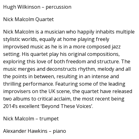
Hugh Wilkinson – percussion
Nick Malcolm Quartet
Nick Malcolm is a musician who happily inhabits multiple
stylistic worlds, equally at home playing freely
improvised music as he is in a more composed jazz
setting. His quartet play his original compositions,
exploring this love of both freedom and structure. The
music merges and deconstructs rhythm, melody and all
the points in between, resulting in an intense and
thrilling performance. Featuring some of the leading
improvisers on the UK scene, the quartet have released
two albums to critical acclaim, the most recent being
2014’s excellent ‘Beyond These Voices’.
Nick Malcolm – trumpet
Alexander Hawkins – piano