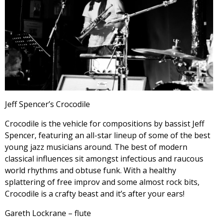
Jeff Spencer’s Crocodile
Crocodile is the vehicle for compositions by bassist Jeff
Spencer, featuring an all-star lineup of some of the best
young jazz musicians around. The best of modern
classical influences sit amongst infectious and raucous
world rhythms and obtuse funk. With a healthy
splattering of free improv and some almost rock bits,
Crocodile is a crafty beast and it’s after your ears!
Gareth Lockrane – flute