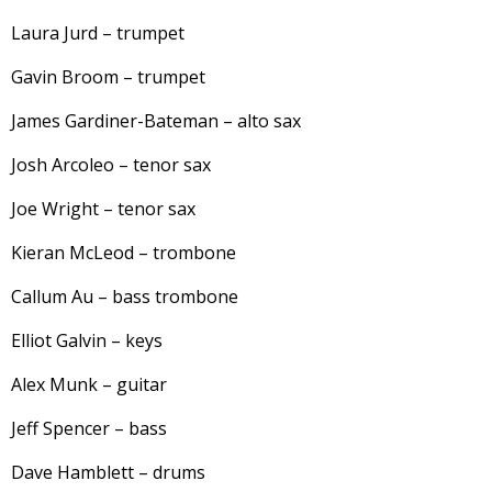
Laura Jurd – trumpet
Gavin Broom – trumpet
James Gardiner-Bateman – alto sax
Josh Arcoleo – tenor sax
Joe Wright – tenor sax
Kieran McLeod – trombone
Callum Au – bass trombone
Elliot Galvin – keys
Alex Munk – guitar
Jeff Spencer – bass
Dave Hamblett – drums