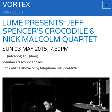
VORTEX
PAST EVENT
LUME PRESENTS: JEFF
SPENCER’S CROCODILE &
NICK MALCOLM QUARTET
SUN 03 MAY 2015, 7.30PM
£8 (advance) £10 (door)
Members discount applies
Book online above or by telephone 020 7254 4097