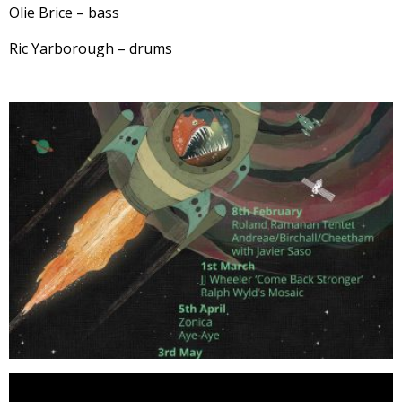
Olie Brice – bass
Ric Yarborough – drums