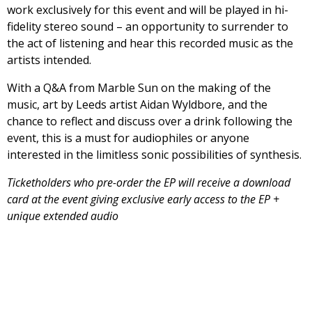
work exclusively for this event and will be played in hi-
fidelity stereo sound – an opportunity to surrender to
the act of listening and hear this recorded music as the
artists intended.
With a Q&A from Marble Sun on the making of the
music, art by Leeds artist Aidan Wyldbore, and the
chance to reflect and discuss over a drink following the
event, this is a must for audiophiles or anyone
interested in the limitless sonic possibilities of synthesis.
Ticketholders who pre-order the EP will receive a download
card at the event giving exclusive early access to the EP +
unique extended audio