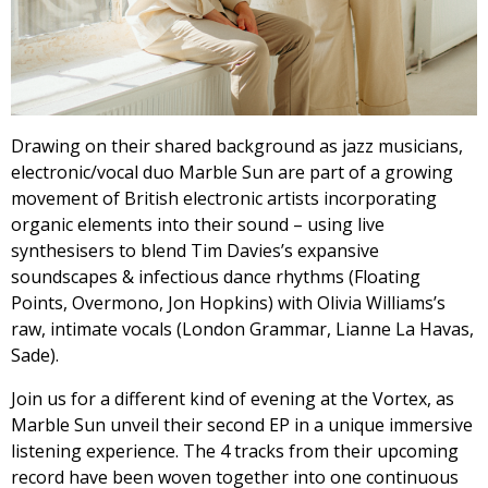
Drawing on their shared background as jazz musicians,
electronic/vocal duo Marble Sun are part of a growing
movement of British electronic artists incorporating
organic elements into their sound – using live
synthesisers to blend Tim Davies’s expansive
soundscapes & infectious dance rhythms (Floating
Points, Overmono, Jon Hopkins) with Olivia Williams’s
raw, intimate vocals (London Grammar, Lianne La Havas,
Sade).
Join us for a different kind of evening at the Vortex, as
Marble Sun unveil their second EP in a unique immersive
listening experience. The 4 tracks from their upcoming
record have been woven together into one continuous