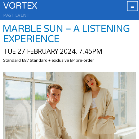
VORTEX
PAST EVENT
MARBLE SUN – A LISTENING
EXPERIENCE
TUE 27 FEBRUARY 2024, 7.45PM
Standard £8 / Standard + exclusive EP pre-order