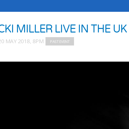
CKI MILLER LIVE IN THE UK
20 MAY 2018, 8PM