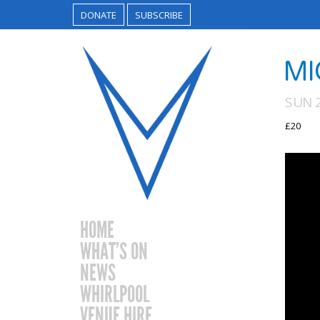
DONATE
SUBSCRIBE
MI
SUN 
£20
HOME
WHAT’S ON
NEWS
WHIRLPOOL
VENUE HIRE