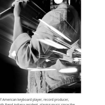
f American keyboard player, record producer,
outh Bend Indiana resident, playing music since the