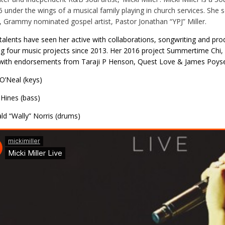
6 under the wings of a musical family playing in church services. Sh
, Grammy nominated gospel artist, Pastor Jonathan “YPJ” Miller.
s talents have seen her active with collaborations, songwriting and pro
ng four music projects since 2013. Her 2016 project Summertime Chi
with endorsements from Taraji P Henson, Quest Love & James Poyser 
 O’Neal (keys)
 Hines (bass)
ld “Wally” Norris (drums)