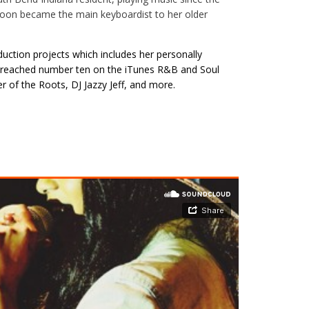
e soon became the main keyboardist to her older
duction projects which includes her personally
, reached number ten on the iTunes R&B and Soul
of the Roots, DJ Jazzy Jeff, and more.