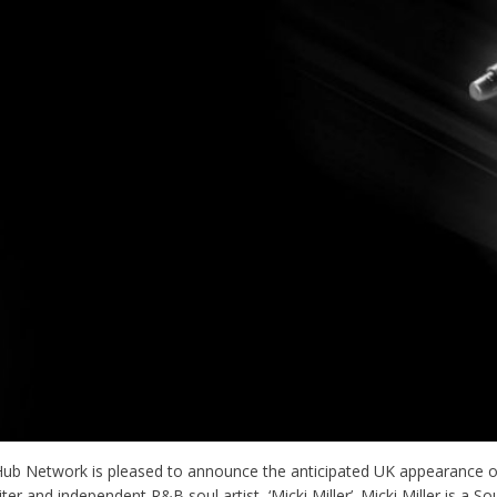
Hub Network is pleased to announce the anticipated UK appearance o
ter and independent R&B soul artist, ‘Micki Miller’. Micki Miller is a S