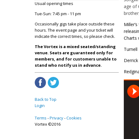
Usual opening times
age of 
brother
Tue-Sun: 7:45 pm - 11 pm
Occasionally gigs take place outside these
Miller’
hours. The event page and your ticket will
releasi
indicate the correct times, so please check.
Charts 
The Vortex is a mixed seated/standing
Turnell
venue. Seats are guaranteed only for
members, and for customers unable to
Derrick
stand who notify us in advance.
Redgina
Back to Top
Login
Terms
Privacy
Cookies
Vortex ©2016