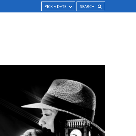
PICK A DATE