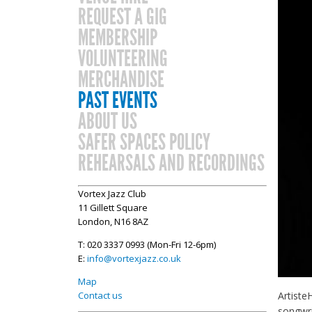
REQUEST A GIG
MEMBERSHIP
VOLUNTEERING
MERCHANDISE
PAST EVENTS
ABOUT US
SAFER SPACES POLICY
REHEARSALS AND RECORDINGS
Vortex Jazz Club
11 Gillett Square
London, N16 8AZ
T: 020 3337 0993 (Mon-Fri 12-6pm)
E:
info@vortexjazz.co.uk
Map
Artiste
Contact us
songwri