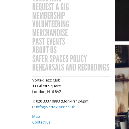
REQUEST A GIG
MEMBERSHIP
VOLUNTEERING
MERCHANDISE
PAST EVENTS
ABOUT US
SAFER SPACES POLICY
REHEARSALS AND RECORDINGS
Vortex Jazz Club
11 Gillett Square
London, N16 8AZ
T: 020 3337 0993 (Mon-Fri 12-6pm)
E:
info@vortexjazz.co.uk
Map
Contact us