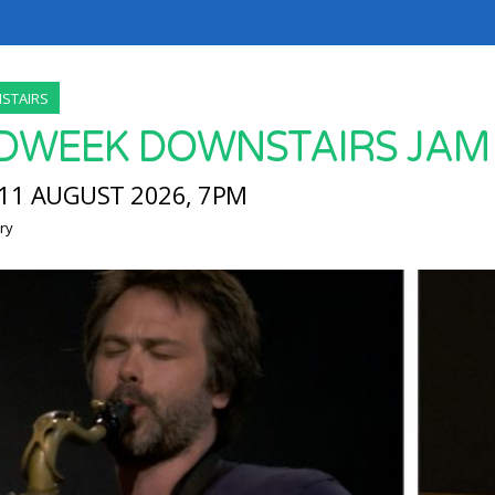
STAIRS
DWEEK DOWNSTAIRS JAM
11 AUGUST 2026, 7PM
ry