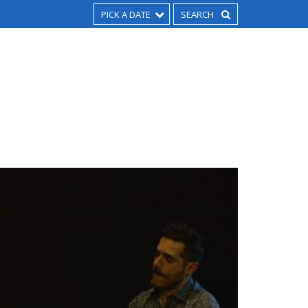
PICK A DATE