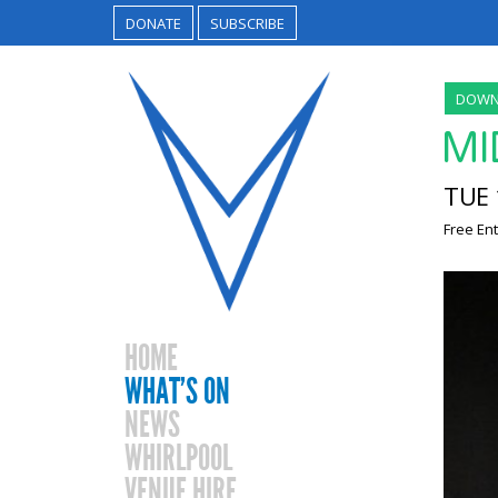
DONATE
SUBSCRIBE
DOWN
MI
TUE 
Free Ent
HOME
WHAT’S ON
NEWS
WHIRLPOOL
VENUE HIRE