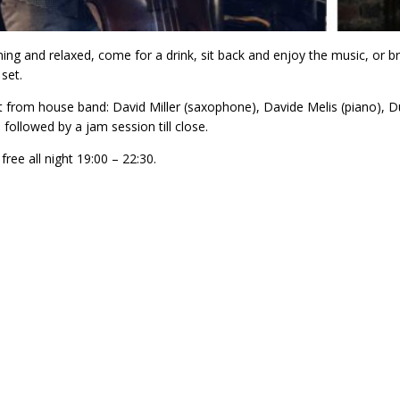
ng and relaxed, come for a drink, sit back and enjoy the music, or brin
set.
et from house band: David Miller (saxophone), Davide Melis (piano
 followed by a jam session till close.
 free all night 19:00 – 22:30.