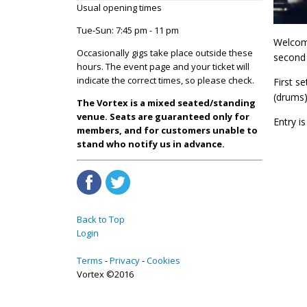
Usual opening times
Tue-Sun: 7:45 pm - 11 pm
Welcomi
Occasionally gigs take place outside these
second 
hours. The event page and your ticket will
indicate the correct times, so please check.
First s
(drums)
The Vortex is a mixed seated/standing
venue. Seats are guaranteed only for
Entry is
members, and for customers unable to
stand who notify us in advance.
Back to Top
Login
Terms
Privacy
Cookies
Vortex ©2016