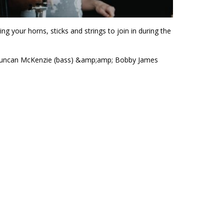
g your horns, sticks and strings to join in during the
), Duncan McKenzie (bass) &amp;amp; Bobby James