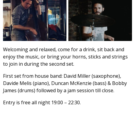
Welcoming and relaxed, come for a drink, sit back and
enjoy the music, or bring your horns, sticks and strings
to join in during the second set.
First set from house band: David Miller (saxophone),
Davide Melis (piano), Duncan McKenzie (bass) & Bobby
James (drums) followed by a jam session till close.
Entry is free all night 19:00 – 22:30.