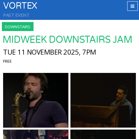
VORTEX
PAST EVENT
DOWNSTAIRS
MIDWEEK DOWNSTAIRS JAM
TUE 11 NOVEMBER 2025, 7PM
FREE