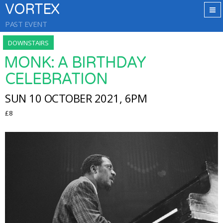
VORTEX
PAST EVENT
DOWNSTAIRS
MONK: A BIRTHDAY
CELEBRATION
SUN 10 OCTOBER 2021, 6PM
£8