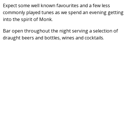
Expect some well known favourites and a few less
commonly played tunes as we spend an evening getting
into the spirit of Monk.
Bar open throughout the night serving a selection of
draught beers and bottles, wines and cocktails.