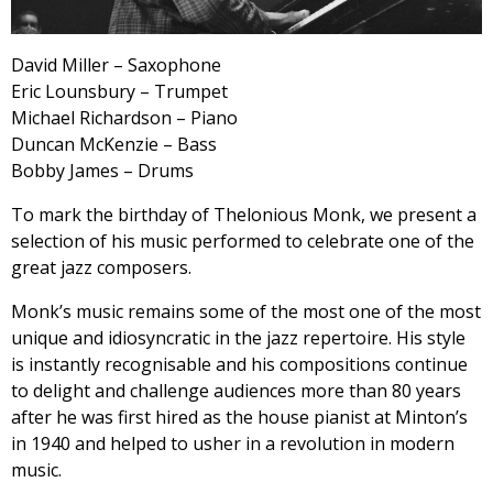
David Miller – Saxophone
Eric Lounsbury – Trumpet
Michael Richardson – Piano
Duncan McKenzie – Bass
Bobby James – Drums
To mark the birthday of Thelonious Monk, we present a
selection of his music performed to celebrate one of the
great jazz composers.
Monk’s music remains some of the most one of the most
unique and idiosyncratic in the jazz repertoire. His style
is instantly recognisable and his compositions continue
to delight and challenge audiences more than 80 years
after he was first hired as the house pianist at Minton’s
in 1940 and helped to usher in a revolution in modern
music.