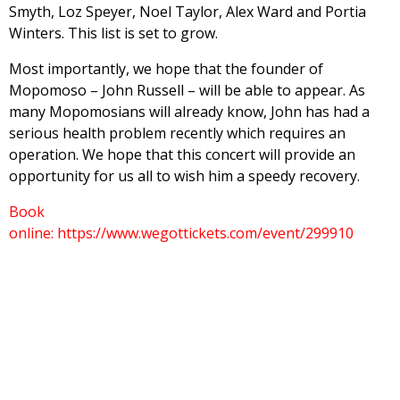
Smyth, Loz Speyer, Noel Taylor, Alex Ward and Portia
Winters. This list is set to grow.
Most importantly, we hope that the founder of
Mopomoso – John Russell – will be able to appear. As
many Mopomosians will already know, John has had a
serious health problem recently which requires an
operation. We hope that this concert will provide an
opportunity for us all to wish him a speedy recovery.
Book
online: https://www.wegottickets.com/event/299910