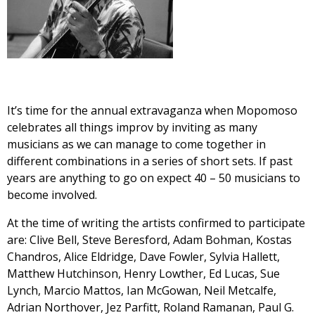
It’s time for the annual extravaganza when Mopomoso
celebrates all things improv by inviting as many
musicians as we can manage to come together in
different combinations in a series of short sets. If past
years are anything to go on expect 40 – 50 musicians to
become involved.
At the time of writing the artists confirmed to participate
are: Clive Bell, Steve Beresford, Adam Bohman, Kostas
Chandros, Alice Eldridge, Dave Fowler, Sylvia Hallett,
Matthew Hutchinson, Henry Lowther, Ed Lucas, Sue
Lynch, Marcio Mattos, Ian McGowan, Neil Metcalfe,
Adrian Northover, Jez Parfitt, Roland Ramanan, Paul G.