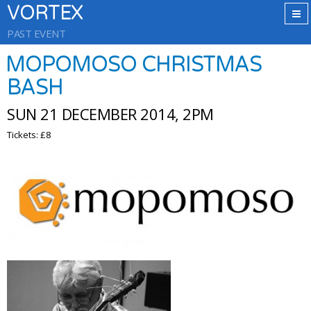
VORTEX
PAST EVENT
MOPOMOSO CHRISTMAS
BASH
SUN 21 DECEMBER 2014, 2PM
Tickets: £8