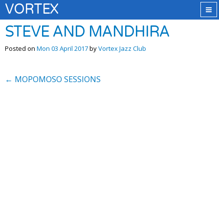
VORTEX
STEVE AND MANDHIRA
Posted on
Mon 03 April 2017
by
Vortex Jazz Club
←
MOPOMOSO SESSIONS