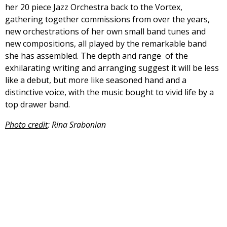
her 20 piece Jazz Orchestra back to the Vortex,
gathering together commissions from over the years,
new orchestrations of her own small band tunes and
new compositions, all played by the remarkable band
she has assembled. The depth and range of the
exhilarating writing and arranging suggest it will be less
like a debut, but more like seasoned hand and a
distinctive voice, with the music bought to vivid life by a
top drawer band.
Photo credit
: Rina Srabonian