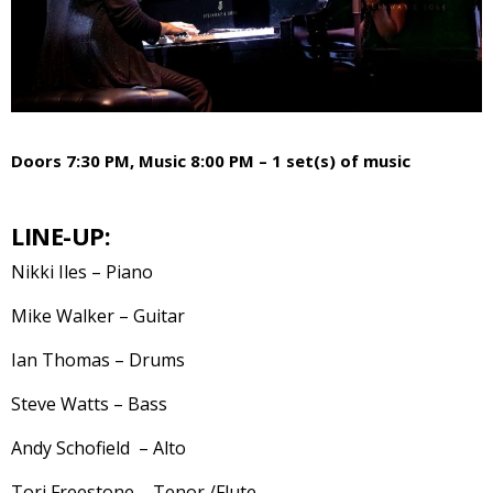
Doors 7:30 PM, Music 8:00 PM – 1 set(s) of music
LINE-UP:
Nikki Iles – Piano
Mike Walker – Guitar
Ian Thomas – Drums
Steve Watts – Bass
Andy Schofield – Alto
Tori Freestone – Tenor /Flute