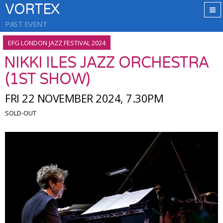
VORTEX
PAST EVENT
EFG LONDON JAZZ FESTIVAL 2024
NIKKI ILES JAZZ ORCHESTRA
(1ST SHOW)
FRI 22 NOVEMBER 2024, 7.30PM
SOLD-OUT