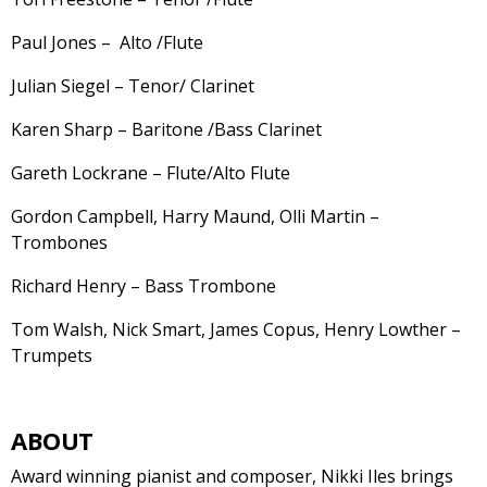
Paul Jones – Alto /Flute
Julian Siegel – Tenor/ Clarinet
Karen Sharp – Baritone /Bass Clarinet
Gareth Lockrane – Flute/Alto Flute
Gordon Campbell, Harry Maund, Olli Martin –
Trombones
Richard Henry – Bass Trombone
Tom Walsh, Nick Smart, James Copus, Henry Lowther –
Trumpets
ABOUT
Award winning pianist and composer, Nikki Iles brings