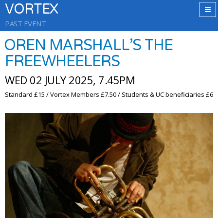
VORTEX
PAST EVENT
OREN MARSHALL’S THE
FREEWHEELERS
WED 02 JULY 2025, 7.45PM
Standard £15 / Vortex Members £7.50 / Students & UC beneficiaries £6