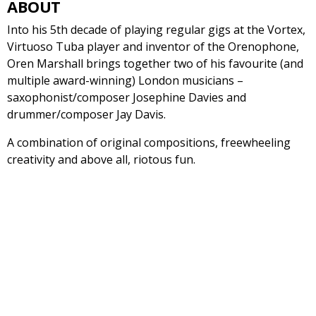
ABOUT
Into his 5th decade of playing regular gigs at the Vortex,
Virtuoso Tuba player and inventor of the Orenophone,
Oren Marshall brings together two of his favourite (and
multiple award-winning) London musicians –
saxophonist/composer Josephine Davies and
drummer/composer Jay Davis.
A combination of original compositions, freewheeling
creativity and above all, riotous fun.