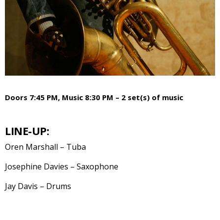
Doors 7:45 PM, Music 8:30 PM – 2 set(s) of music
LINE-UP:
Oren Marshall – Tuba
Josephine Davies – Saxophone
Jay Davis – Drums