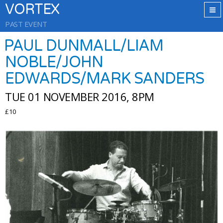
VORTEX
PAST EVENT
PAUL DUNMALL/LIAM
NOBLE/JOHN
EDWARDS/MARK SANDERS
TUE 01 NOVEMBER 2016, 8PM
£10