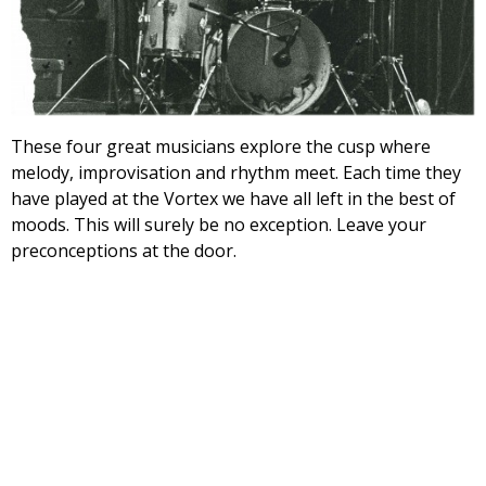
These four great musicians explore the cusp where
melody, improvisation and rhythm meet. Each time they
have played at the Vortex we have all left in the best of
moods. This will surely be no exception. Leave your
preconceptions at the door.