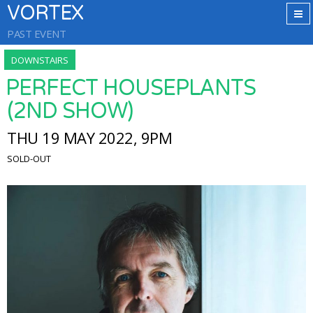
VORTEX
PAST EVENT
DOWNSTAIRS
PERFECT HOUSEPLANTS
(2ND SHOW)
THU 19 MAY 2022, 9PM
SOLD-OUT