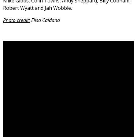
Mike Gibbs, Colin Towns, Andy Sheppard, Billy Cobham,
Robert Wyatt and Jah Wobble.
Photo credit:
Elisa Caldana