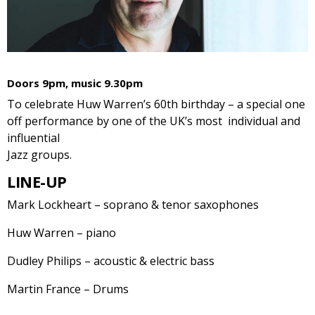
Doors 9pm, music 9.30pm
To celebrate Huw Warren’s 60th birthday – a special one
off performance by one of the UK’s most individual and
influential
Jazz groups.
LINE-UP
Mark Lockheart – soprano & tenor saxophones
Huw Warren – piano
Dudley Philips – acoustic & electric bass
Martin France – Drums