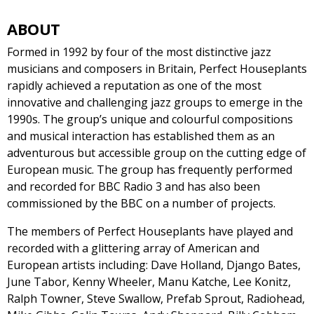
ABOUT
Formed in 1992 by four of the most distinctive jazz
musicians and composers in Britain, Perfect Houseplants
rapidly achieved a reputation as one of the most
innovative and challenging jazz groups to emerge in the
1990s. The group’s unique and colourful compositions
and musical interaction has established them as an
adventurous but accessible group on the cutting edge of
European music. The group has frequently performed
and recorded for BBC Radio 3 and has also been
commissioned by the BBC on a number of projects.
The members of Perfect Houseplants have played and
recorded with a glittering array of American and
European artists including: Dave Holland, Django Bates,
June Tabor, Kenny Wheeler, Manu Katche, Lee Konitz,
Ralph Towner, Steve Swallow, Prefab Sprout, Radiohead,