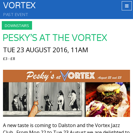
VORTEX
PAST EVENT
DOWNSTAIRS
PESKY’S AT THE VORTEX
TUE 23 AUGUST 2016, 11AM
£3 - £8
A new taste is coming to Dalston and the Vortex Jazz
Club. From Mon 22 to Tue 23 August we are delighted to