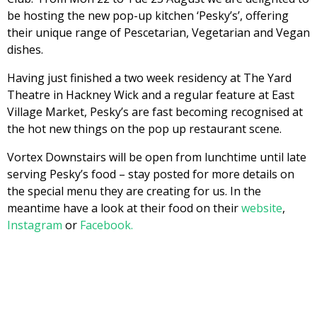
be hosting the new pop-up kitchen ‘Pesky’s’, offering
their unique range of Pescetarian, Vegetarian and Vegan
dishes.
Having just finished a two week residency at The Yard
Theatre in Hackney Wick and a regular feature at East
Village Market, Pesky’s are fast becoming recognised at
the hot new things on the pop up restaurant scene.
Vortex Downstairs will be open from lunchtime until late
serving Pesky’s food – stay posted for more details on
the special menu they are creating for us. In the
meantime have a look at their food on their
website
,
Instagram
or
Facebook.