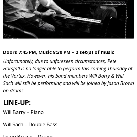
Doors 7:45 PM, Music 8:30 PM – 2 set(s) of music
Unfortunately, due to unforeseen circumstances, Pete
Horsfall is no longer able to perform this coming Thursday at
the Vortex. However, his band members Will Barry & Will
Sach will still be performing and will be joined by Jason Brown
on drums
LINE-UP:
Will Barry – Piano
Will Sach – Double Bass
Jason Brown – Drums