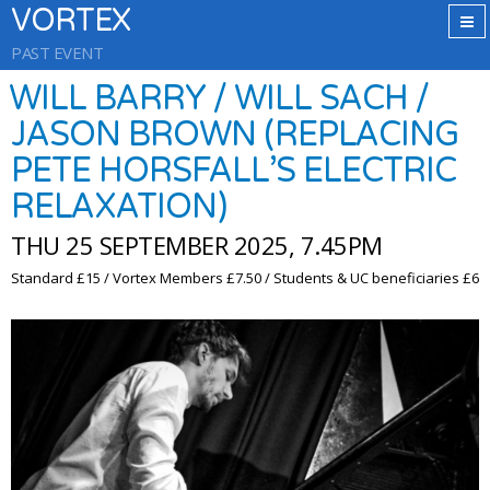
VORTEX
PAST EVENT
WILL BARRY / WILL SACH /
JASON BROWN (REPLACING
PETE HORSFALL’S ELECTRIC
RELAXATION)
THU 25 SEPTEMBER 2025, 7.45PM
Standard £15 / Vortex Members £7.50 / Students & UC beneficiaries £6