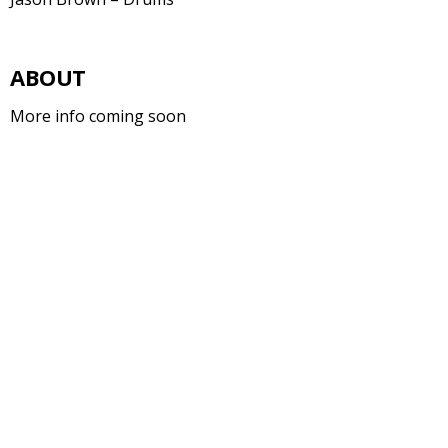
ABOUT
More info coming soon