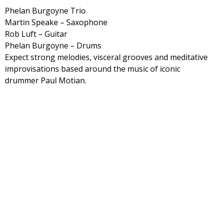
Phelan Burgoyne Trio
Martin Speake – Saxophone
Rob Luft – Guitar
Phelan Burgoyne – Drums
Expect strong melodies, visceral grooves and meditative
improvisations based around the music of iconic
drummer Paul Motian.