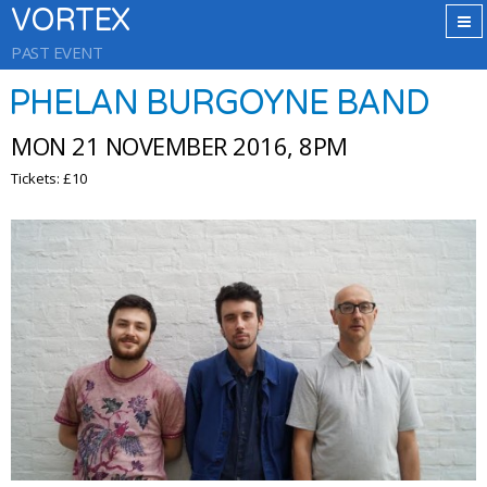
VORTEX
PAST EVENT
PHELAN BURGOYNE BAND
MON 21 NOVEMBER 2016, 8PM
Tickets: £10