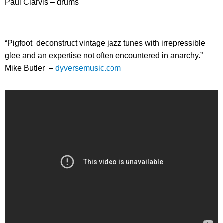
Paul Clarvis – drums
“Pigfoot deconstruct vintage jazz tunes with irrepressible
glee and an expertise not often encountered in anarchy.”
Mike Butler –
dyversemusic.com