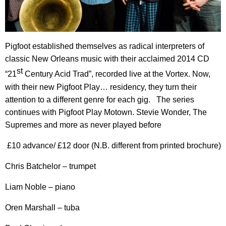
Pigfoot established themselves as radical interpreters of
classic New Orleans music with their acclaimed 2014 CD
st
“21
Century Acid Trad”, recorded live at the Vortex. Now,
with their new Pigfoot Play… residency, they turn their
attention to a different genre for each gig. The series
continues with Pigfoot Play Motown. Stevie Wonder, The
Supremes and more as never played before
£10 advance/ £12 door (N.B. different from printed brochure)
Chris Batchelor – trumpet
Liam Noble – piano
Oren Marshall – tuba