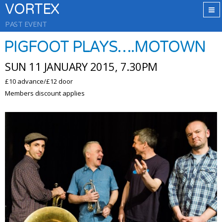
VORTEX
PAST EVENT
PIGFOOT PLAYS….MOTOWN
SUN 11 JANUARY 2015, 7.30PM
£10 advance/£12 door
Members discount applies