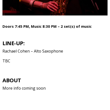
Doors 7:45 PM, Music 8:30 PM – 2 set(s) of music
LINE-UP:
Rachael Cohen – Alto Saxophone
TBC
ABOUT
More info coming soon