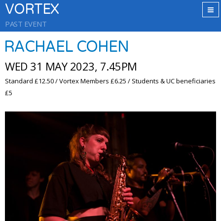
VORTEX
PAST EVENT
RACHAEL COHEN
WED 31 MAY 2023, 7.45PM
Standard £12.50 / Vortex Members £6.25 / Students & UC beneficiaries
£5