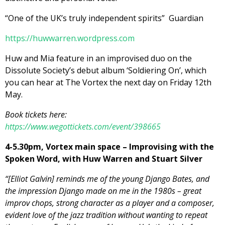
“One of the UK’s truly independent spirits” Guardian
https://huwwarren.wordpress.
com
Huw and Mia feature in an improvised duo on the
Dissolute Society’s debut album ‘Soldiering On’, which
you can hear at The Vortex the next day on Friday 12th
May.
Book tickets here:
https://www.wegottickets.com/event/398665
4-5.30pm, Vortex main space – Improvising with the
Spoken Word, with Huw Warren and Stuart Silver
“[Elliot Galvin] reminds me of the young Django Bates, and
the impression Django made on me in the 1980s – great
improv chops, strong character as a player and a composer,
evident love of the jazz tradition without wanting to repeat