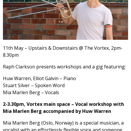
11th May – Upstairs & Downstairs @ The Vortex, 2pm-
8.30pm
Raph Clarkson presents workshops and a gig featuring:
Huw Warren, Elliot Galvin – Piano
Stuart Silver – Spoken Word
Mia Marlen Berg – Vocals
2-3.30pm, Vortex main space – Vocal workshop with
Mia Marlen Berg accompanied by Huw Warren
Mia Marlen Berg (Oslo, Norway) is a special musician, a
vocalist with an effortlessly flexible voice and someone