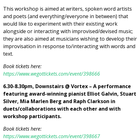
This workshop is aimed at writers, spoken word artists
and poets (and everything/everyone in between) that
would like to experiment with their existing work
alongside or interacting with improvised/devised music;
they are also aimed at musicians wishing to develop their
improvisation in response to/interacting with words and
text.
Book tickets here:
https://www.wegottickets.com/event/398666
6.30-8.30pm, Downstairs @ Vortex – A performance
featuring award-winning pianist Elliot Galvin, Stuart
Silver, Mia Marlen Berg and Raph Clarkson in
duets/collaborations with each other and with
workshop participants.
Book tickets here:
https://www.wegottickets.com/event/398667