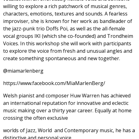
willing to explore a rich patchwork of musical genres,
characters, emotions, textures and sounds. A fearless
improviser, she is known for her work as bandleader of
the jazz-punk trio Doffs Poi, as well as the all-female
vocal groups IKI (which she co-founded) and Trondheim
Voices. In this workshop she will work with participants
to explore the voice from fresh and unusual angles and
create something spontaneous and new together.
@miamarlenberg
https://www.facebook.com/MiaMarlenBerg/
Welsh pianist and composer Huw Warren has achieved
an international reputation for innovative and eclectic
music making over a thirty year career. Equally at home
crossing the often exclusive
worlds of Jazz, World and Contemporary music, he has a
distinctive and personal voice.