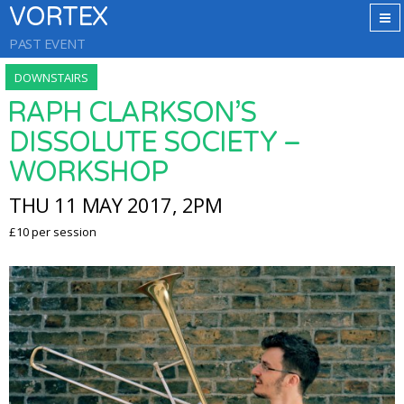
VORTEX
PAST EVENT
DOWNSTAIRS
RAPH CLARKSON’S
DISSOLUTE SOCIETY –
WORKSHOP
THU 11 MAY 2017, 2PM
£10 per session