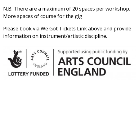
N.B. There are a maximum of 20 spaces per workshop.
More spaces of course for the gig
Please book via We Got Tickets Link above and provide
information on instrument/artistic discipline.