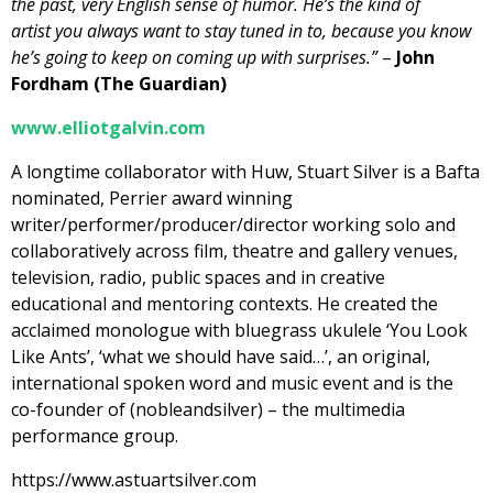
the past, very English sense of humor. He’s the kind of
artist you always want to stay tuned in to, because you know
he’s going to keep on coming up with surprises.”
–
John
Fordham (The Guardian)
www.elliotgalvin.com
A longtime collaborator with Huw, Stuart Silver is a Bafta
nominated, Perrier award winning
writer/performer/producer/director working solo and
collaboratively across film, theatre and gallery venues,
television, radio, public spaces and in creative
educational and mentoring contexts. He created the
acclaimed monologue with bluegrass ukulele ‘You Look
Like Ants’, ‘what we should have said…’, an original,
international spoken word and music event and is the
co-founder of (nobleandsilver) – the multimedia
performance group.
https://www.astuartsilver.com