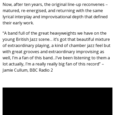
Now, after ten years, the original line-up reconvenes –
matured, re-energised, and returning with the same
lyrical interplay and improvisational depth that defined
their early work.
“A band full of the great heavyweights we have on the
young British Jazz scene… it’s got that beautiful mixture
of extraordinary playing, a kind of chamber jazz feel but
with great grooves and extraordinary improvising as
well, I’m a fan of this band…I’ve been listening to them a
lot actually, I’m a really really big fan of this record” –
Jamie Cullum, BBC Radio 2