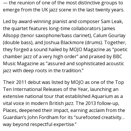
— the reunion of one of the most distinctive groups to
emerge from the UK jazz scene in the last twenty years.
Led by award-winning pianist and composer Sam Leak,
the quartet features long-time collaborators James
Allsopp (tenor saxophone/bass clarinet), Calum Gourlay
(double bass), and Joshua Blackmore (drums). Together,
they forged a sound hailed by MOJO Magazine as “poetic
chamber jazz of a very high order” and praised by BBC
Music Magazine as “assured and sophisticated acoustic
jazz with deep roots in the tradition.”
Their 2011 debut was listed by MOJO as one of the Top
Ten International Releases of the Year, launching an
extensive national tour that established Aquarium as a
vital voice in modern British jazz. The 2013 follow-up,
Places, deepened their impact, earning acclaim from the
Guardian’s John Fordham for its “surefooted creativity…
way beyond respectful expertise.”