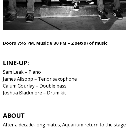
Doors 7:45 PM, Music 8:30 PM – 2 set(s) of music
LINE-UP:
Sam Leak – Piano
James Allsopp – Tenor saxophone
Calum Gourlay – Double bass
Joshua Blackmore – Drum kit
ABOUT
After a decade-long hiatus, Aquarium return to the stage