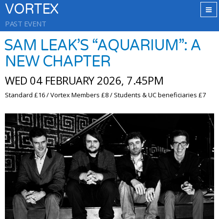
VORTEX
PAST EVENT
SAM LEAK’S “AQUARIUM”: A
NEW CHAPTER
WED 04 FEBRUARY 2026, 7.45PM
Standard £16 / Vortex Members £8 / Students & UC beneficiaries £7