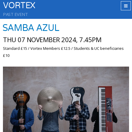
VORTEX
PAST EVENT
SAMBA AZUL
THU 07 NOVEMBER 2024, 7.45PM
Standard £15 / Vortex Members £12.5 / Students & UC beneficiaries
£10