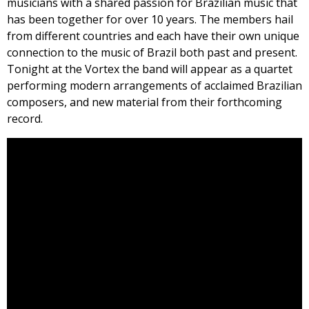
musicians with a shared passion for Brazilian music that
has been together for over 10 years. The members hail
from different countries and each have their own unique
connection to the music of Brazil both past and present.
Tonight at the Vortex the band will appear as a quartet
performing modern arrangements of acclaimed Brazilian
composers, and new material from their forthcoming
record.