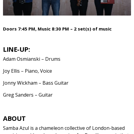
Doors 7:45 PM, Music 8:30 PM – 2 set(s) of music
LINE-UP:
Adam Osmianski – Drums
Joy Ellis – Piano, Voice
Jonny Wickham – Bass Guitar
Greg Sanders – Guitar
ABOUT
Samba Azul is a chameleon collective of London-based