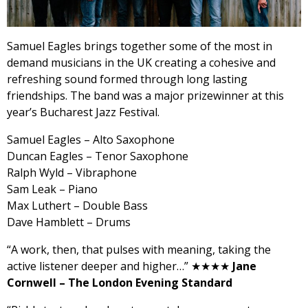
Samuel
Eagles
brings together some of the most in
demand musicians in the UK creating a cohesive and
refreshing sound formed through long lasting
friendships. The band was a major prizewinner at this
year’s Bucharest Jazz Festival.
Samuel
Eagles
– Alto Saxophone
Duncan
Eagles
– Tenor Saxophone
Ralph Wyld – Vibraphone
Sam Leak – Piano
Max Luthert – Double Bass
Dave Hamblett – Drums
“A work, then, that pulses with meaning, taking the
active listener deeper and higher…” ★★★★
J
ane
Cornwell – The London Evening Standard