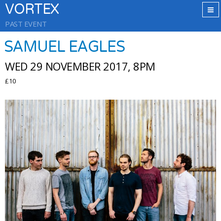
VORTEX
PAST EVENT
SAMUEL EAGLES
WED 29 NOVEMBER 2017, 8PM
£10