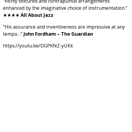
“Richly textured and contrapuntal arrangements
enhanced by the imaginative choice of instrumentation.”
★★★★
All About Jazz
“His assurance and inventiveness are impressive at any
tempo…”
John Fordham – The Guardian
https://youtu.be/DGPKNZ-yUKk