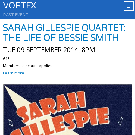
VORTEX
PAST EVENT
SARAH GILLESPIE QUARTET:
THE LIFE OF BESSIE SMITH
TUE 09 SEPTEMBER 2014, 8PM
£13
Members' discount applies
Learn more