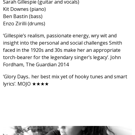
Sarah Gillespie (guitar and vocals)
Kit Downes (piano)
Ben Bastin (bass)
Enzo Zirilli (drums)
‘Gillespie’s realism, passionate energy, wry wit and
insight into the personal and social challenges Smith
faced in the 1920s and 30s make her an appropriate
torch-bearer for the legendary singer’s legacy’. John
Fordham, The Guardian 2014
‘Glory Days.. her best mix yet of hooky tunes and smart
lyrics’. MOJO ★★★★