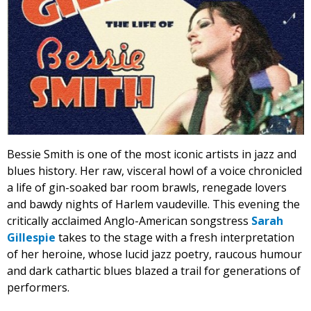
Bessie Smith is one of the most iconic artists in jazz and
blues history. Her raw, visceral howl of a voice chronicled
a life of gin-soaked bar room brawls, renegade lovers
and bawdy nights of Harlem vaudeville. This evening the
critically acclaimed Anglo-American songstress
Sarah
Gillespie
takes to the stage with a fresh interpretation
of her heroine, whose lucid jazz poetry, raucous humour
and dark cathartic blues blazed a trail for generations of
performers.