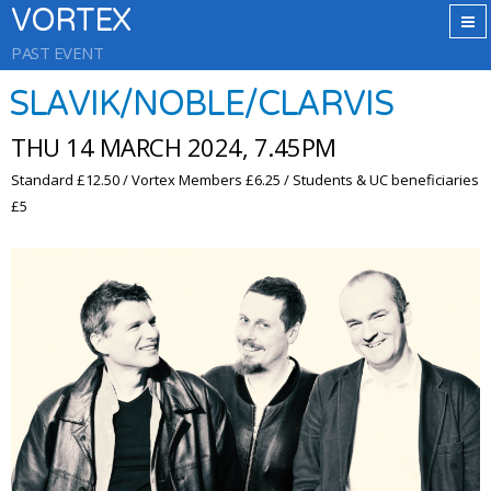
VORTEX
PAST EVENT
SLAVIK/NOBLE/CLARVIS
THU 14 MARCH 2024, 7.45PM
Standard £12.50 / Vortex Members £6.25 / Students & UC beneficiaries
£5