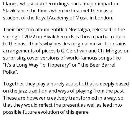
Clarvis, whose duo recordings had a major impact on
Slavík since the times when he first met them as a
student of the Royal Academy of Music in London.
Their first trio album entitled Nostalgia, released in the
spring of 2022 on Bivak Records is thus a partial return
to the past–that’s why besides original music it contains
arrangements of pieces b G. Gershwin and Ch. Mingus or
surprising cover versions of world-famous songs like
“It’s a Long Way To Tipperary” or ” the Beer Barrel
Polka”.
Together they play a purely acoustic that is deeply based
on the jazz tradition and ways of playing from the past.
These are however creatively transformed in a way, so
that they would reflect the present as well as lead into
possible future evolution of this genre.