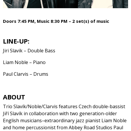
Doors 7:45 PM, Music 8:30 PM – 2 set(s) of music
LINE-UP:
Jiri Slavik – Double Bass
Liam Noble – Piano
Paul Clarvis – Drums
ABOUT
Trio Slavík/Noble/Clarvis features Czech double-bassist
Jiří Slavík in collaboration with two generation-older
English musicians–extraordinary jazz pianist Liam Noble
and home percussionist from Abbey Road Studios Paul