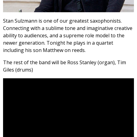
Stan Sulzmann is one of our greatest saxophonists.
Connecting with a sublime tone and imaginative creative
ability to audiences, and a supreme role model to the
newer generation. Tonight he plays in a quartet
including his son Matthew on reeds.
The rest of the band will be Ross Stanley (organ), Tim
Giles (drums)