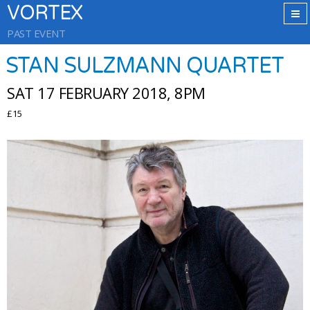
VORTEX
PAST EVENT
STAN SULZMANN QUARTET
SAT 17 FEBRUARY 2018, 8PM
£15