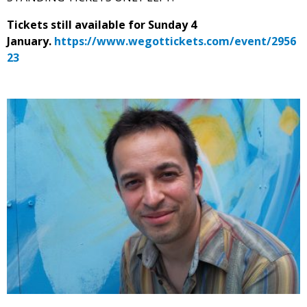
Tickets still available for Sunday 4
January.
https://www.wegottickets.com/event/2956
23