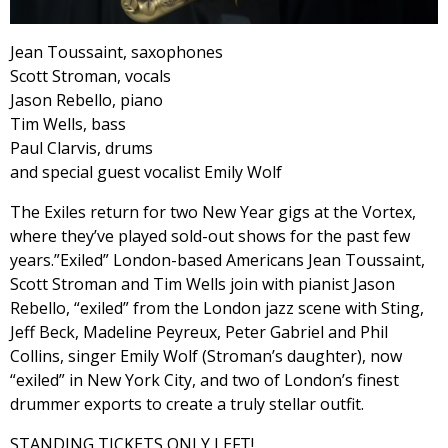
Jean Toussaint, saxophones
Scott Stroman, vocals
Jason Rebello, piano
Tim Wells, bass
Paul Clarvis, drums
and special guest vocalist Emily Wolf
The Exiles return for two New Year gigs at the Vortex,
where they’ve played sold-out shows for the past few
years.”Exiled” London-based Americans Jean Toussaint,
Scott Stroman and Tim Wells join with pianist Jason
Rebello, “exiled” from the London jazz scene with Sting,
Jeff Beck, Madeline Peyreux, Peter Gabriel and Phil
Collins, singer Emily Wolf (Stroman’s daughter), now
“exiled” in New York City, and two of London’s finest
drummer exports to create a truly stellar outfit.
STANDING TICKETS ONLY LEFT!