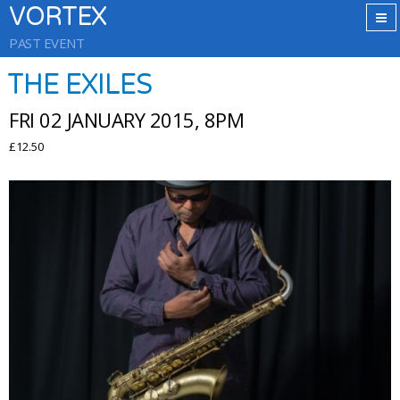
VORTEX
PAST EVENT
THE EXILES
FRI 02 JANUARY 2015, 8PM
£12.50