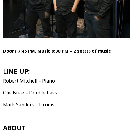
Doors 7:45 PM, Music 8:30 PM – 2 set(s) of music
LINE-UP:
Robert Mitchell – Piano
Olie Brice – Double bass
Mark Sanders – Drums
ABOUT