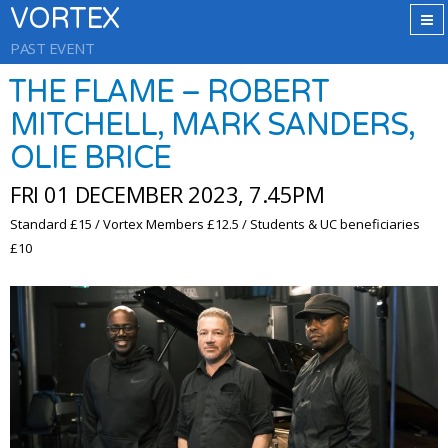
VORTEX
PAST EVENT
THE FLAME – ROBERT
MITCHELL, MARK SANDERS,
OLIE BRICE
FRI 01 DECEMBER 2023, 7.45PM
Standard £15 / Vortex Members £12.5 / Students & UC beneficiaries
£10