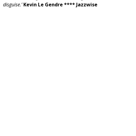
disguise.’
Kevin Le Gendre **** Jazzwise