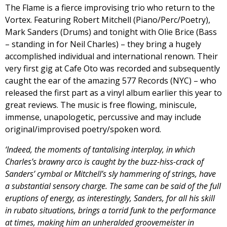
The Flame is a fierce improvising trio who return to the
Vortex. Featuring Robert Mitchell (Piano/Perc/Poetry),
Mark Sanders (Drums) and tonight with Olie Brice (Bass
– standing in for Neil Charles) – they bring a hugely
accomplished individual and international renown. Their
very first gig at Cafe Oto was recorded and subsequently
caught the ear of the amazing 577 Records (NYC) – who
released the first part as a vinyl album earlier this year to
great reviews. The music is free flowing, miniscule,
immense, unapologetic, percussive and may include
original/improvised poetry/spoken word.
‘Indeed, the moments of tantalising interplay, in which
Charles’s brawny arco is caught by the buzz-hiss-crack of
Sanders’ cymbal or Mitchell’s sly hammering of strings, have
a substantial sensory charge. The same can be said of the full
eruptions of energy, as interestingly, Sanders, for all his skill
in rubato situations, brings a torrid funk to the performance
at times, making him an unheralded groovemeister in