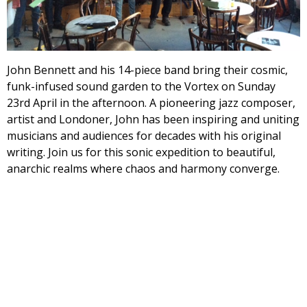
John Bennett and his 14-piece band bring their cosmic,
funk-infused sound garden to the Vortex on
Sunday
23rd April
in the afternoon. A pioneering jazz composer,
artist and Londoner, John has been inspiring and uniting
musicians and audiences for decades with his original
writing. Join us for this sonic expedition to beautiful,
anarchic realms where chaos and harmony converge.