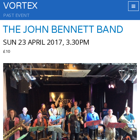
VORTEX
PAST EVENT
THE JOHN BENNETT BAND
SUN 23 APRIL 2017, 3.30PM
£10